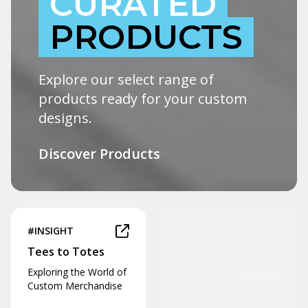
CURATED
PRODUCTS
Explore our select range of
products ready for your custom
designs.
Discover Products
#INSIGHT
Tees to Totes
Exploring the World of
Custom Merchandise