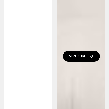
SIGN UP FREE