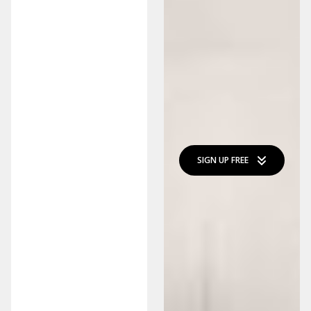
SIGN UP FREE