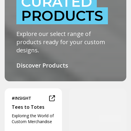
CURATED
PRODUCTS
Explore our select range of
products ready for your custom
designs.
Discover Products
#INSIGHT
Tees to Totes
Exploring the World of
Custom Merchandise