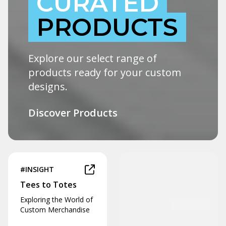
CURATED
PRODUCTS
Explore our select range of
products ready for your custom
designs.
Discover Products
#INSIGHT
Tees to Totes
Exploring the World of
Custom Merchandise