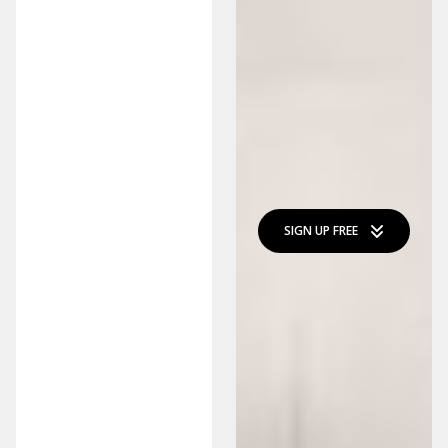
SIGN UP FREE