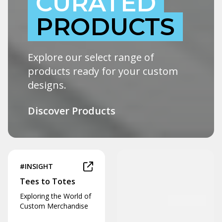
CURATED
PRODUCTS
Explore our select range of
products ready for your custom
designs.
Discover Products
#INSIGHT
Tees to Totes
Exploring the World of
Custom Merchandise