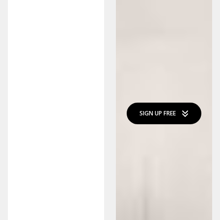
SIGN UP FREE