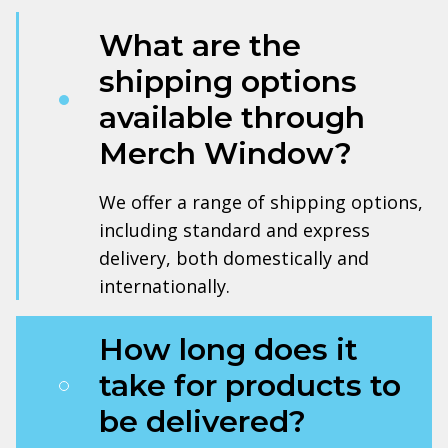
What are the
shipping options
available through
Merch Window?
We offer a range of shipping options,
including standard and express
delivery, both domestically and
internationally.
How long does it
take for products to
be delivered?