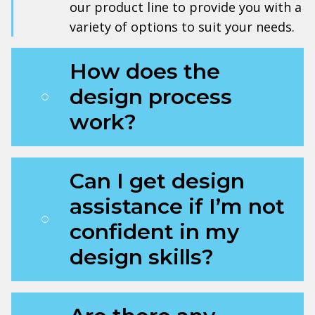
our product line to provide you with a
variety of options to suit your needs.
How does the
design process
work?
Can I get design
assistance if I’m not
confident in my
design skills?