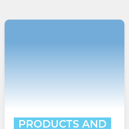
PRODUCTS AND