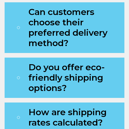
Can customers
choose their
preferred delivery
method?
Do you offer eco-
friendly shipping
options?
How are shipping
rates calculated?