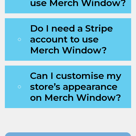
use Merch Window?
Do I need a Stripe
account to use
Merch Window?
Can I customise my
store’s appearance
on Merch Window?