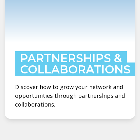
PARTNERSHIPS &
COLLABORATIONS
Discover how to grow your network and
opportunities through partnerships and
collaborations.