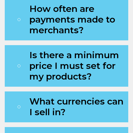
How often are
payments made to
merchants?
Is there a minimum
price I must set for
my products?
What currencies can
I sell in?