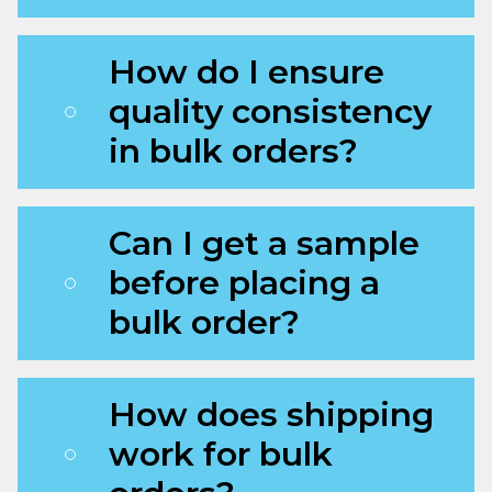
How do I ensure
quality consistency
in bulk orders?
Can I get a sample
before placing a
bulk order?
How does shipping
work for bulk