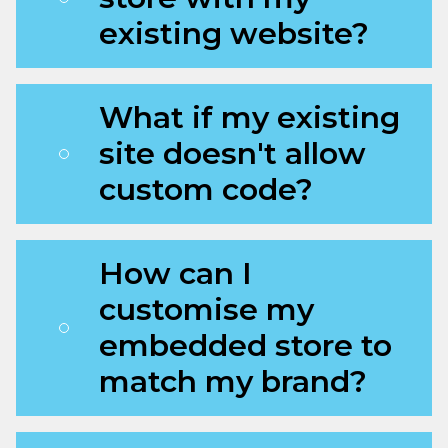
existing website?
What if my existing
site doesn't allow
custom code?
How can I
customise my
embedded store to
match my brand?