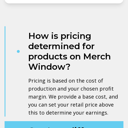
How is pricing
determined for
products on Merch
Window?
Pricing is based on the cost of
production and your chosen profit
margin. We provide a base cost, and
you can set your retail price above
this to determine your earnings.