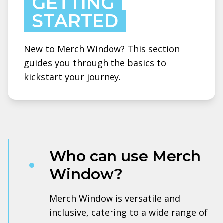
GETTING
STARTED
New to Merch Window? This section
guides you through the basics to
kickstart your journey.
Who can use Merch
Window?
Merch Window is versatile and
inclusive, catering to a wide range of