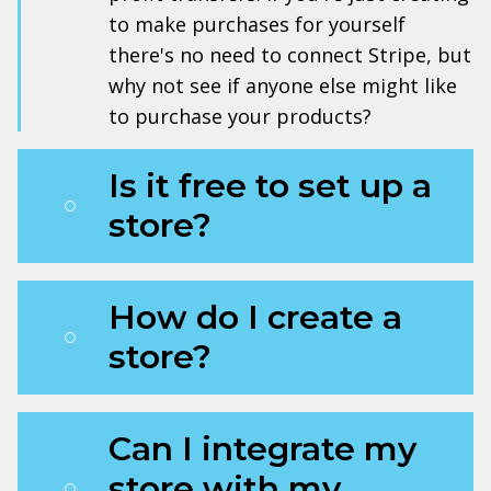
to make purchases for yourself
there's no need to connect Stripe, but
why not see if anyone else might like
to purchase your products?
Is it free to set up a
store?
How do I create a
store?
Can I integrate my
store with my