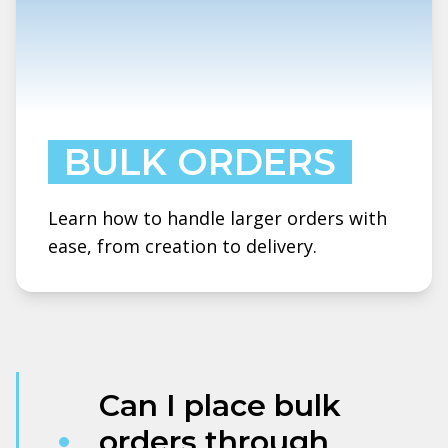
BULK ORDERS
Learn how to handle larger orders with
ease, from creation to delivery.
Can I place bulk
orders through