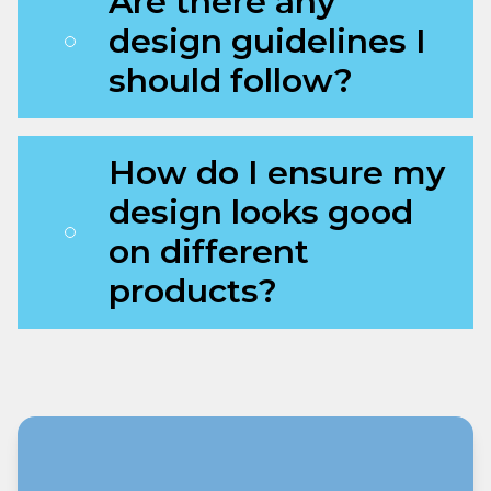
Are there any
design guidelines I
should follow?
How do I ensure my
design looks good
on different
products?