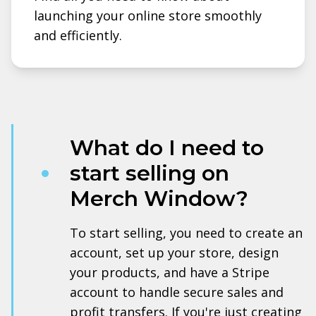
launching your online store smoothly
and efficiently.
What do I need to
start selling on
Merch Window?
To start selling, you need to create an
account, set up your store, design
your products, and have a Stripe
account to handle secure sales and
profit transfers. If you're just creating