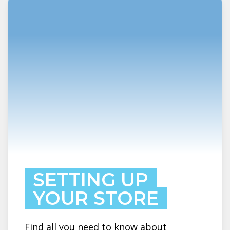
SETTING UP
YOUR STORE
Find all you need to know about