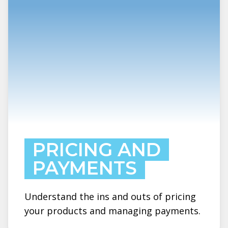
PRICING AND
PAYMENTS
Understand the ins and outs of pricing
your products and managing payments.