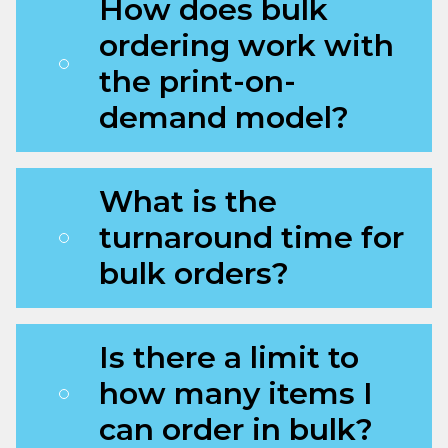
How does bulk
ordering work with
the print-on-
demand model?
What is the
turnaround time for
bulk orders?
Is there a limit to
how many items I
can order in bulk?