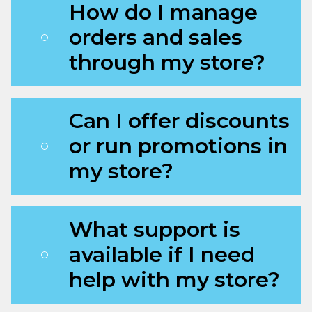
How do I manage
orders and sales
through my store?
Can I offer discounts
or run promotions in
my store?
What support is
available if I need
help with my store?