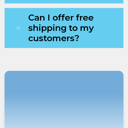
Can I offer free
shipping to my
customers?