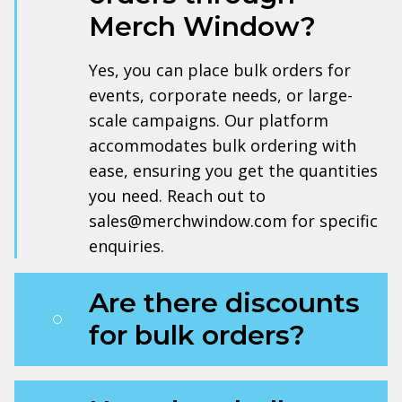
Merch Window?
Yes, you can place bulk orders for
events, corporate needs, or large-
scale campaigns. Our platform
accommodates bulk ordering with
ease, ensuring you get the quantities
you need. Reach out to
sales@merchwindow.com for specific
enquiries.
Are there discounts
for bulk orders?