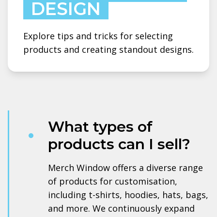
DESIGN
Explore tips and tricks for selecting
products and creating standout designs.
What types of
products can I sell?
Merch Window offers a diverse range
of products for customisation,
including t-shirts, hoodies, hats, bags,
and more. We continuously expand