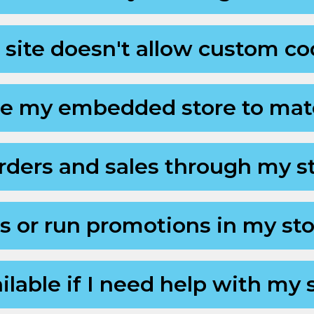
 site doesn't allow custom c
se my embedded store to mat
ders and sales through my s
ts or run promotions in my st
ilable if I need help with my 