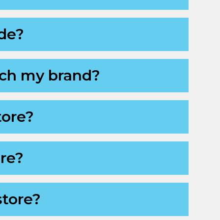
ode?
ch my brand?
tore?
ore?
store?