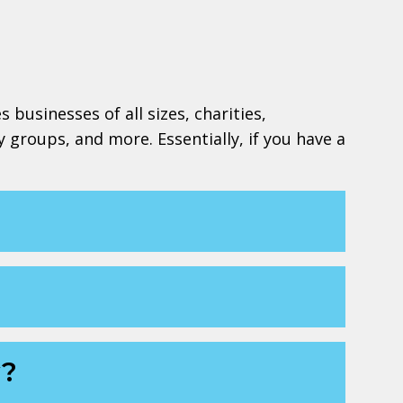
 businesses of all sizes, charities,
y groups, and more. Essentially, if you have a
w?