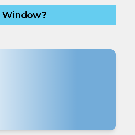
ch Window?