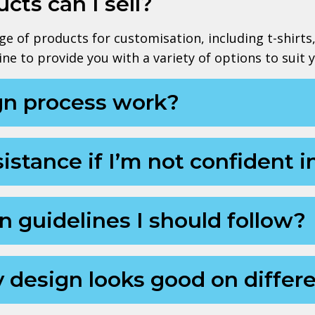
cts can I sell?
e of products for customisation, including t-shirts
ne to provide you with a variety of options to suit 
gn process work?
istance if I’m not confident i
n guidelines I should follow?
 design looks good on differ