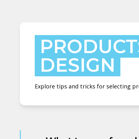
PRODUCT
DESIGN
Explore tips and tricks for selecting 