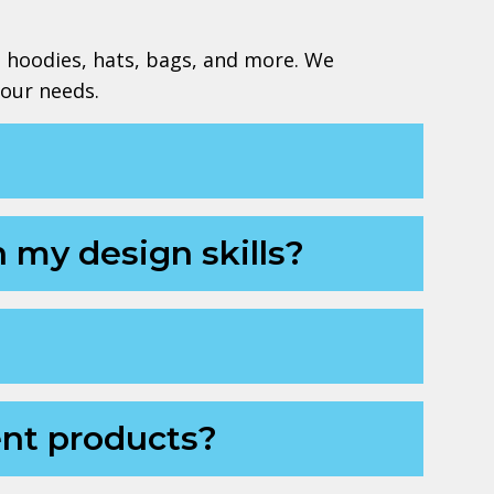
, hoodies, hats, bags, and more. We
your needs.
n my design skills?
ent products?