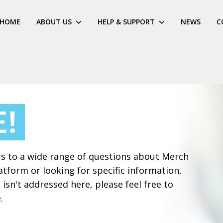
HOME
ABOUT US
HELP & SUPPORT
NEWS
C
!
rs to a wide range of questions about Merch
tform or looking for specific information,
 isn't addressed here, please feel free to
.