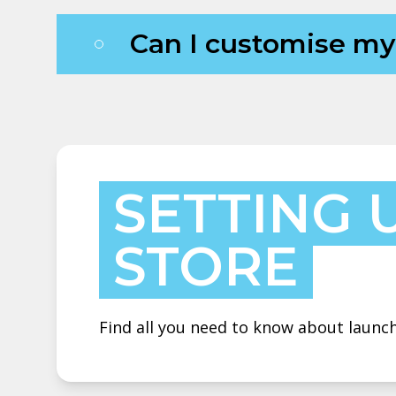
Can I customise m
SETTING 
STORE
Find all you need to know about launch