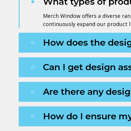
What types of produ
Merch Window offers a diverse rang
continuously expand our product li
How does the desi
Can I get design ass
Are there any desig
How do I ensure my