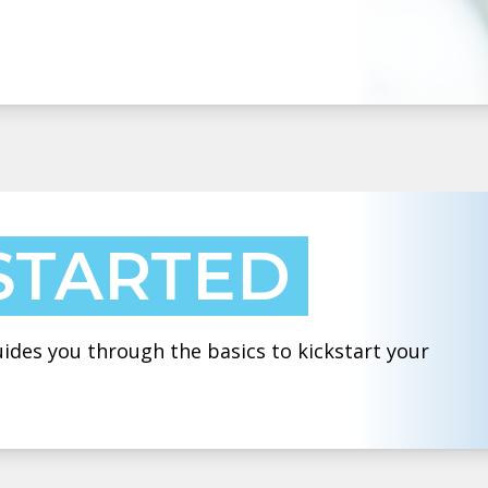
STARTED
des you through the basics to kickstart your