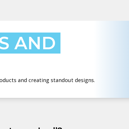
S AND
products and creating standout designs.