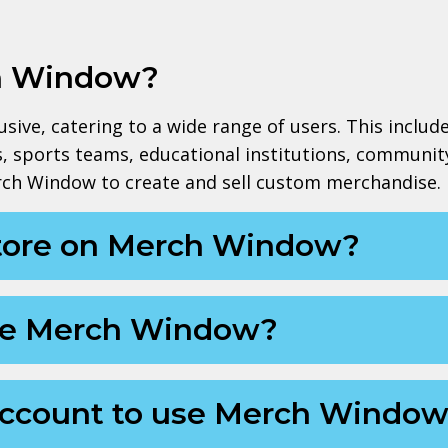
h Window?
ive, catering to a wide range of users. This includes
ts, sports teams, educational institutions, communit
rch Window to create and sell custom merchandise.
store on Merch Window?
 use Merch Window?
 account to use Merch Windo