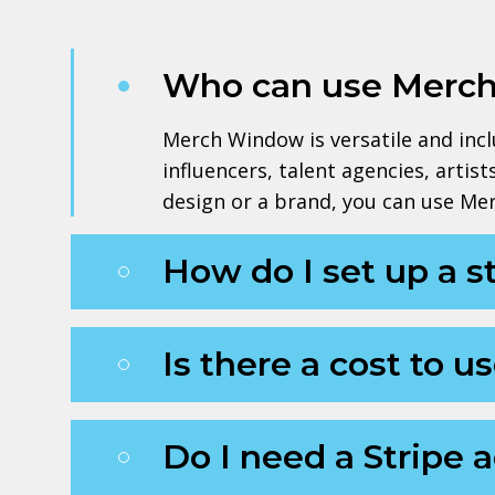
Who can use Merc
Merch Window is versatile and inclus
influencers, talent agencies, artis
design or a brand, you can use Me
How do I set up a 
Is there a cost to
Do I need a Stripe