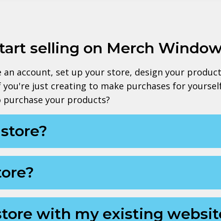
start selling on Merch Windo
te an account, set up your store, design your produc
If you're just creating to make purchases for yourse
to purchase your products?
a store?
tore?
store with my existing websit