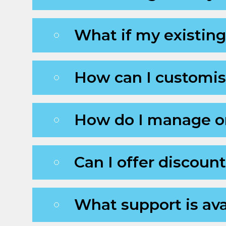
What if my existing
How can I customi
How do I manage or
Can I offer discoun
What support is ava