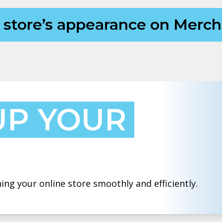
y store’s appearance on Mer
UP YOUR
ing your online store smoothly and efficiently.