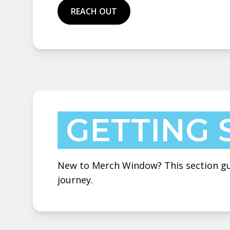
REACH OUT
GETTING 
New to Merch Window? This section gui
journey.