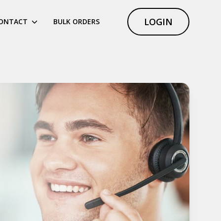
LOGIN
ONTACT
BULK ORDERS