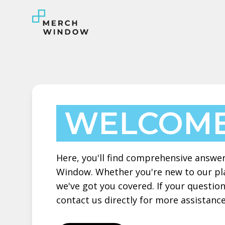
WELCOME
Here, you'll find comprehensive answe
Window. Whether you're new to our pla
we've got you covered. If your question
contact us directly for more assistance