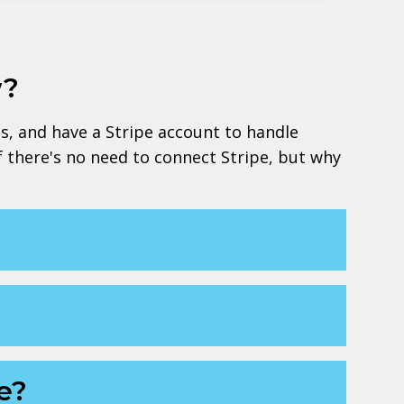
w?
ts, and have a Stripe account to handle
lf there's no need to connect Stripe, but why
e?