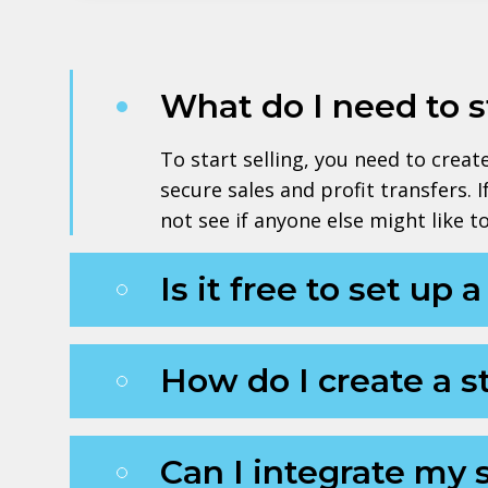
What do I need to 
To start selling, you need to crea
secure sales and profit transfers. 
not see if anyone else might like 
Is it free to set up 
How do I create a s
Can I integrate my 