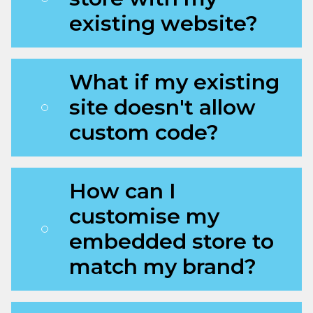
existing website?
What if my existing
site doesn't allow
custom code?
How can I
customise my
embedded store to
match my brand?