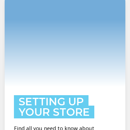
SETTING UP
YOUR STORE
Find all you need to know about