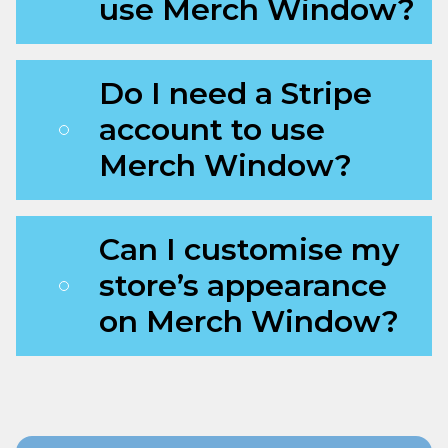
use Merch Window?
Do I need a Stripe
account to use
Merch Window?
Can I customise my
store’s appearance
on Merch Window?