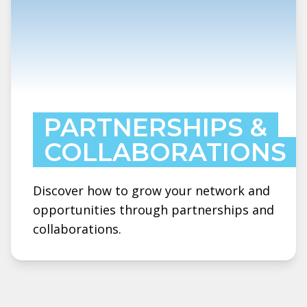
PARTNERSHIPS &
COLLABORATIONS
Discover how to grow your network and
opportunities through partnerships and
collaborations.