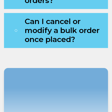
orders?
Can I cancel or
modify a bulk order
once placed?