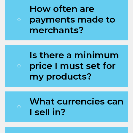
How often are
payments made to
merchants?
Is there a minimum
price I must set for
my products?
What currencies can
I sell in?