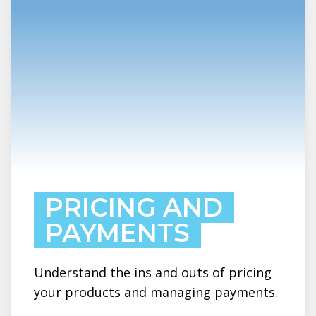
PRICING AND
PAYMENTS
Understand the ins and outs of pricing
your products and managing payments.