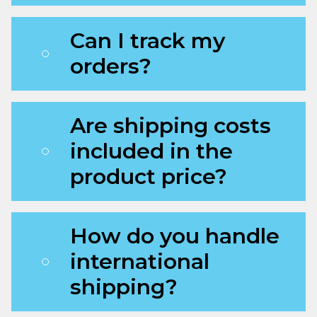
Can I track my
orders?
Are shipping costs
included in the
product price?
How do you handle
international
shipping?