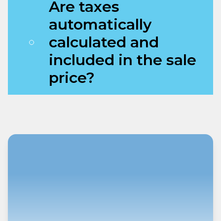
Are taxes
automatically
calculated and
included in the sale
price?