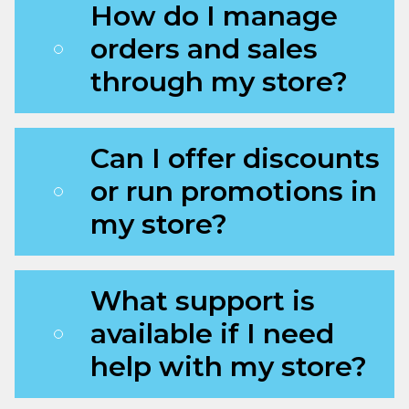
How do I manage
orders and sales
through my store?
Can I offer discounts
or run promotions in
my store?
What support is
available if I need
help with my store?