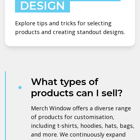
DESIGN
Explore tips and tricks for selecting
products and creating standout designs.
What types of
products can I sell?
Merch Window offers a diverse range
of products for customisation,
including t-shirts, hoodies, hats, bags,
and more. We continuously expand