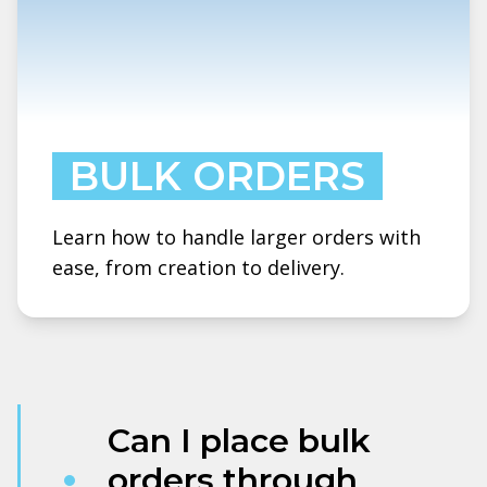
BULK ORDERS
Learn how to handle larger orders with
ease, from creation to delivery.
Can I place bulk
orders through