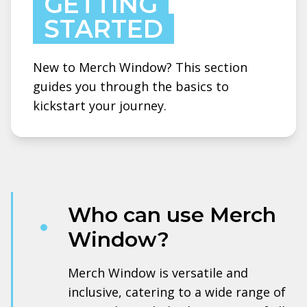
GETTING
STARTED
New to Merch Window? This section
guides you through the basics to
kickstart your journey.
Who can use Merch
Window?
Merch Window is versatile and
inclusive, catering to a wide range of