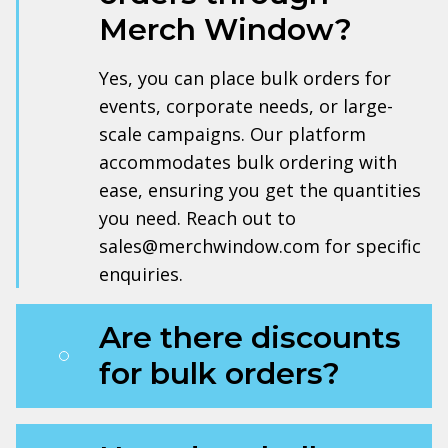
Merch Window?
Yes, you can place bulk orders for
events, corporate needs, or large-
scale campaigns. Our platform
accommodates bulk ordering with
ease, ensuring you get the quantities
you need. Reach out to
sales@merchwindow.com for specific
enquiries.
Are there discounts
for bulk orders?