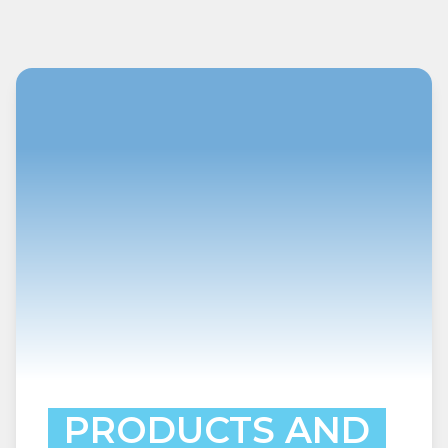
PRODUCTS AND