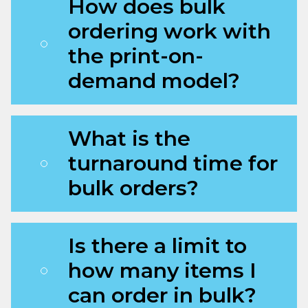
How does bulk
ordering work with
the print-on-
demand model?
What is the
turnaround time for
bulk orders?
Is there a limit to
how many items I
can order in bulk?