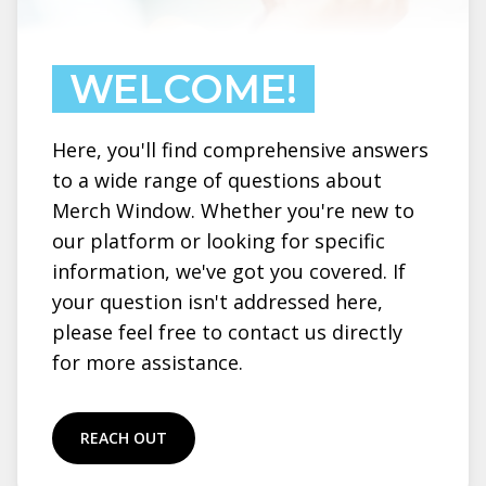
WELCOME!
Here, you'll find comprehensive answers
to a wide range of questions about
Merch Window. Whether you're new to
our platform or looking for specific
information, we've got you covered. If
your question isn't addressed here,
please feel free to contact us directly
for more assistance.
REACH OUT