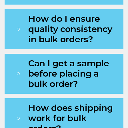
How do I ensure
quality consistency
in bulk orders?
Can I get a sample
before placing a
bulk order?
How does shipping
work for bulk