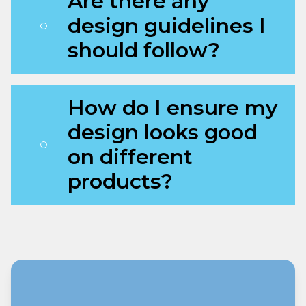
Are there any
design guidelines I
should follow?
How do I ensure my
design looks good
on different
products?