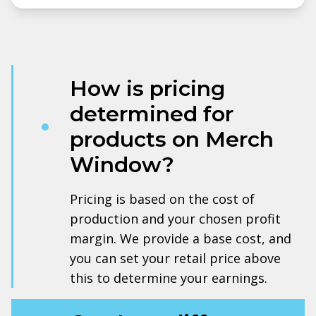
How is pricing
determined for
products on Merch
Window?
Pricing is based on the cost of
production and your chosen profit
margin. We provide a base cost, and
you can set your retail price above
this to determine your earnings.