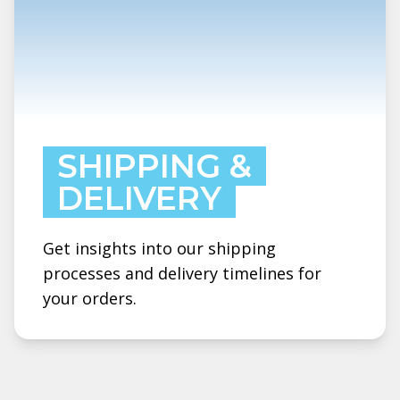
SHIPPING &
DELIVERY
Get insights into our shipping
processes and delivery timelines for
your orders.