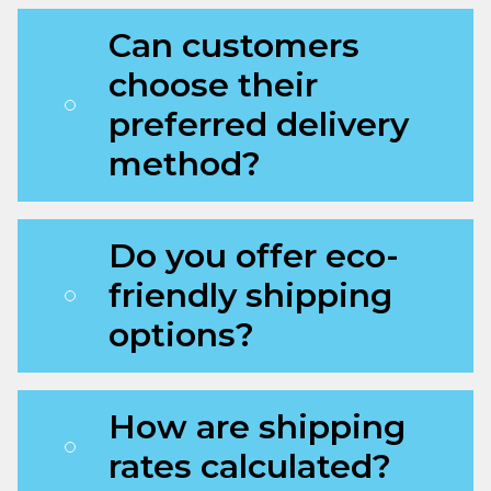
Can customers
choose their
preferred delivery
method?
Do you offer eco-
friendly shipping
options?
How are shipping
rates calculated?