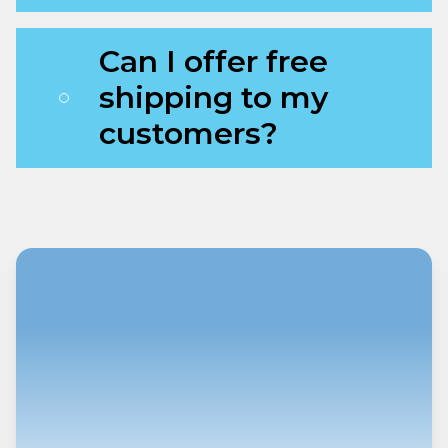
Can I offer free
shipping to my
customers?