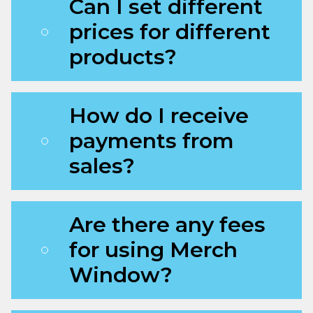
Can I set different
prices for different
products?
How do I receive
payments from
sales?
Are there any fees
for using Merch
Window?