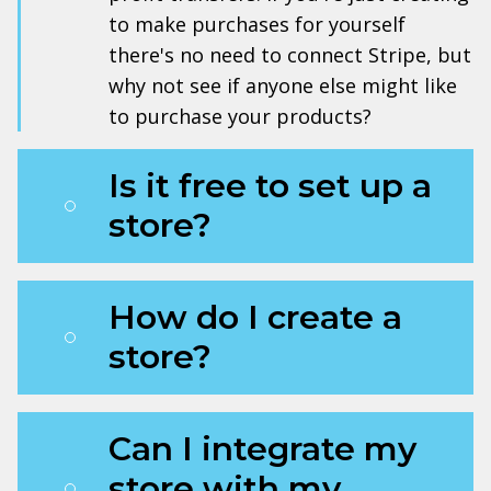
to make purchases for yourself
there's no need to connect Stripe, but
why not see if anyone else might like
to purchase your products?
Is it free to set up a
store?
How do I create a
store?
Can I integrate my
store with my