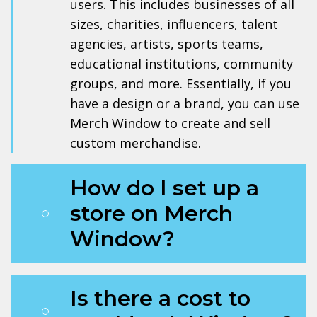
users. This includes businesses of all
sizes, charities, influencers, talent
agencies, artists, sports teams,
educational institutions, community
groups, and more. Essentially, if you
have a design or a brand, you can use
Merch Window to create and sell
custom merchandise.
How do I set up a
store on Merch
Window?
Is there a cost to