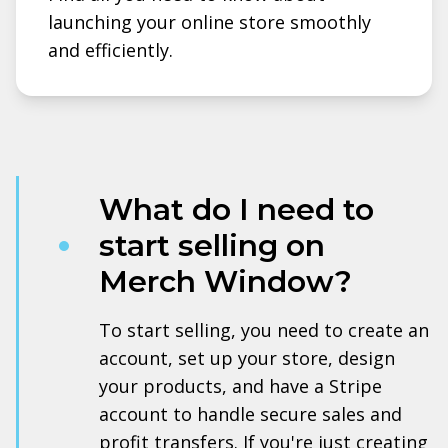
launching your online store smoothly
and efficiently.
What do I need to
start selling on
Merch Window?
To start selling, you need to create an
account, set up your store, design
your products, and have a Stripe
account to handle secure sales and
profit transfers. If you're just creating