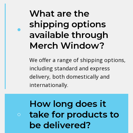
What are the
shipping options
available through
Merch Window?
We offer a range of shipping options,
including standard and express
delivery, both domestically and
internationally.
How long does it
take for products to
be delivered?