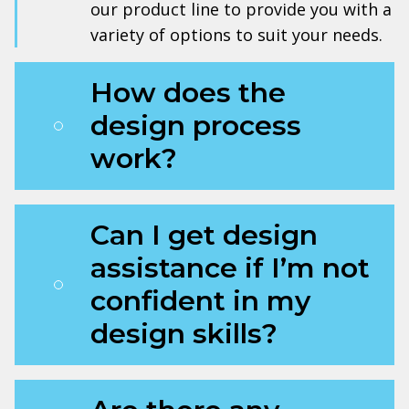
our product line to provide you with a
variety of options to suit your needs.
How does the
design process
work?
Can I get design
assistance if I’m not
confident in my
design skills?