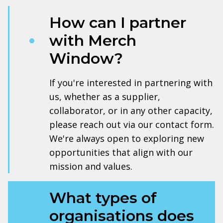
How can I partner
with Merch
Window?
If you're interested in partnering with
us, whether as a supplier,
collaborator, or in any other capacity,
please reach out via our contact form.
We're always open to exploring new
opportunities that align with our
mission and values.
What types of
organisations does