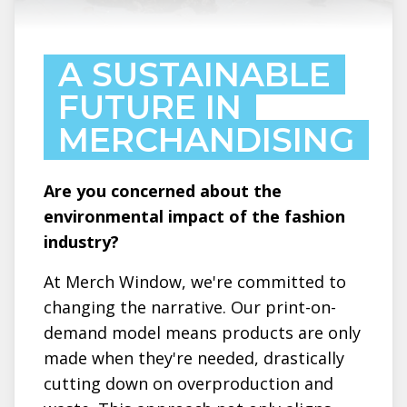
A SUSTAINABLE
FUTURE IN
MERCHANDISING
Are you concerned about the
environmental impact of the fashion
industry?
At Merch Window, we're committed to
changing the narrative. Our print-on-
demand model means products are only
made when they're needed, drastically
cutting down on overproduction and