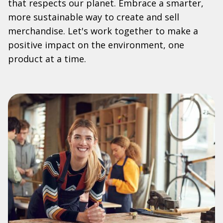
that respects our planet. Embrace a smarter,
more sustainable way to create and sell
merchandise. Let's work together to make a
positive impact on the environment, one
product at a time.