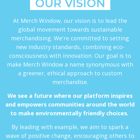
OUR VISION
At Merch Window, our vision is to lead the
global movement towards sustainable
merchandising. We're committed to setting
new industry standards, combining eco-
consciousness with innovation. Our goal is to
make Merch Window a name synonymous with
a greener, ethical approach to custom
merchandise.
We see a future where our platform inspires
and empowers communities around the world
to make environmentally friendly choices.
By leading with example, we aim to spark a
wave of positive change, encouraging others to