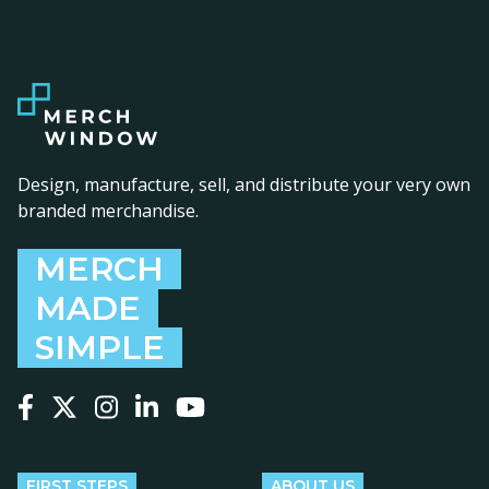
Design, manufacture, sell, and distribute your very own
branded merchandise.
MERCH
MADE
SIMPLE
Follow us on Facebook
Follow us on X
Follow us on Instagram
Follow us on LinkedIn
Follow us on YouTube
FIRST STEPS
ABOUT US