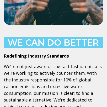
WE CAN DO BETTER
Redefining Industry Standards
We're not just aware of the fast fashion pitfalls;
we're working to actively counter them. With
the industry responsible for 10% of global
carbon emissions and excessive water
consumption, our mission is clear: to find a
sustainable alternative. We're dedicated to
ethical sourcing, reducing waste, and