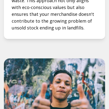
waste. This approach not only aligns
with eco-conscious values but also
ensures that your merchandise doesn't
contribute to the growing problem of
unsold stock ending up in landfills.