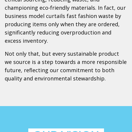
championing eco-friendly materials. In fact, our
business model curtails fast fashion waste by
producing items only when they are ordered,
significantly reducing overproduction and
excess inventory.
Not only that, but every sustainable product
we source is a step towards a more responsible
future, reflecting our commitment to both
quality and environmental stewardship.