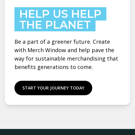
HELP US HELP
THE PLANET
Be a part of a greener future. Create
with Merch Window and help pave the
way for sustainable merchandising that
benefits generations to come.
START YOUR JOURNEY TODAY