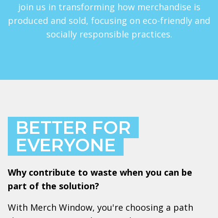
join us in transforming how merchandise is
produced and sold, focusing on eco-friendly and
socially responsible practices.
BETTER FOR
EVERYONE
Why contribute to waste when you can be
part of the solution?
With Merch Window, you're choosing a path