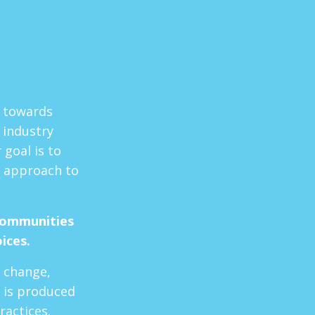
t towards
 industry
goal is to
 approach to
communities
oices.
e change,
 is produced
ractices.