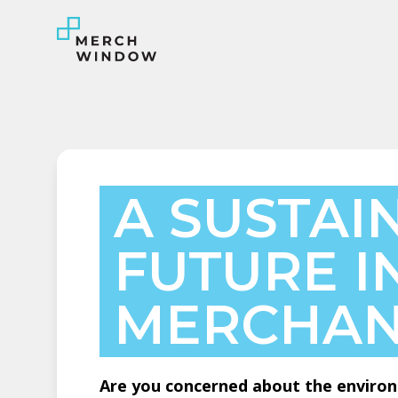
A SUSTAI
FUTURE I
MERCHAN
Are you concerned about the environ