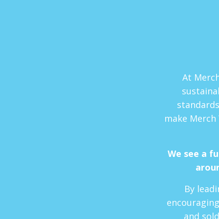
At Merch
sustaina
standards
make Merch 
We see a f
aroun
By leadi
encouraging
and sold