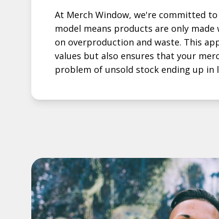
At Merch Window, we're committed to 
model means products are only made w
on overproduction and waste. This app
values but also ensures that your mer
problem of unsold stock ending up in la