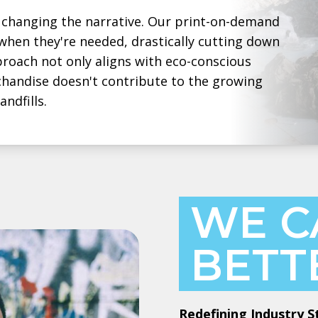
changing the narrative. Our print-on-demand
hen they're needed, drastically cutting down
roach not only aligns with eco-conscious
chandise doesn't contribute to the growing
ndfills.
WE C
BETT
Redefining Industry 