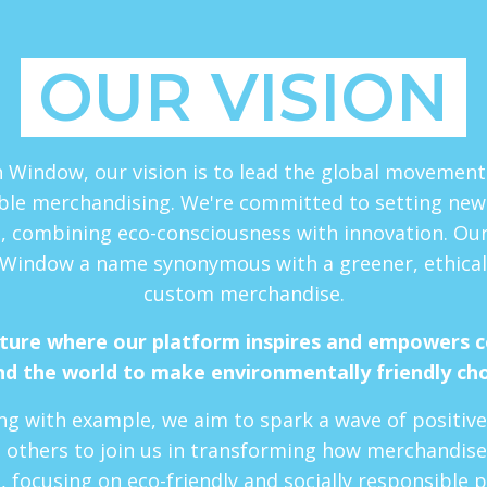
OUR VISION
 Window, our vision is to lead the global movemen
ble merchandising. We're committed to setting new
, combining eco-consciousness with innovation. Our 
Window a name synonymous with a greener, ethical
custom merchandise.
uture where our platform inspires and empowers 
d the world to make environmentally friendly ch
ng with example, we aim to spark a wave of positiv
 others to join us in transforming how merchandise
, focusing on eco-friendly and socially responsible p