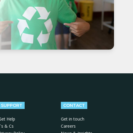
SUPPORT
CONTACT
Get Help
Get in touch
Ts & Cs
Careers