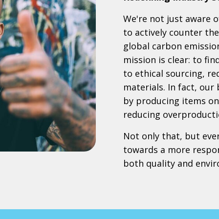
We're not just aware of
to actively counter th
global carbon emissio
mission is clear: to fi
to ethical sourcing, r
materials. In fact, our
by producing items onl
reducing overproducti
Not only that, but eve
towards a more respon
both quality and envi