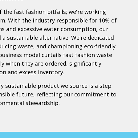
 the fast fashion pitfalls; we're working
em. With the industry responsible for 10% of
ns and excessive water consumption, our
nd a sustainable alternative. We're dedicated
educing waste, and championing eco-friendly
 business model curtails fast fashion waste
y when they are ordered, significantly
on and excess inventory.
ry sustainable product we source is a step
sible future, reflecting our commitment to
ronmental stewardship.