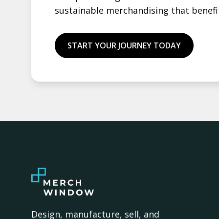
sustainable merchandising that benefi
START YOUR JOURNEY TODAY
Design, manufacture, sell, and