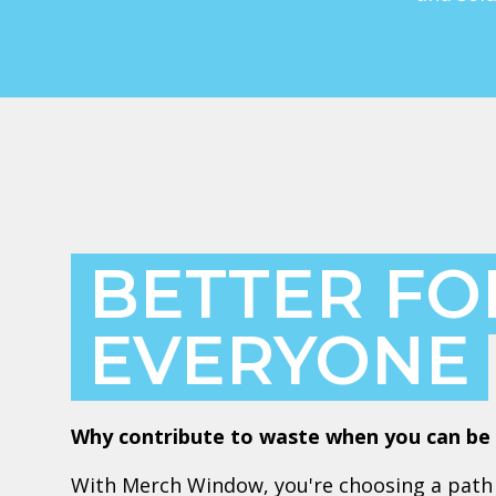
BETTER FO
EVERYONE
Why contribute to waste when you can be 
With Merch Window, you're choosing a path 