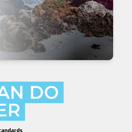
AN DO
ER
Standards