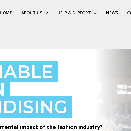
HOME
ABOUT US
HELP & SUPPORT
NEWS
C
NABLE
N
DISING
mental impact of the fashion industry?