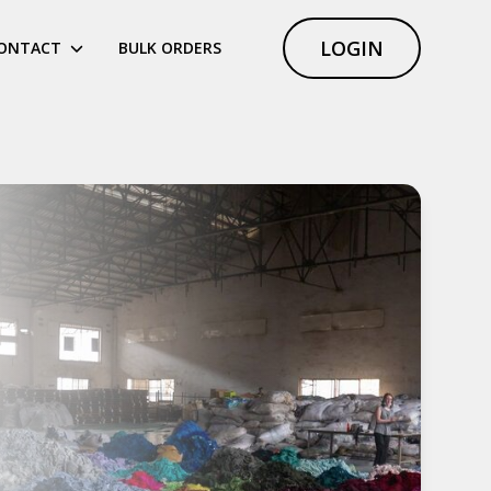
LOGIN
ONTACT
BULK ORDERS