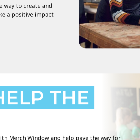
e way to create and
ke a positive impact
HELP THE
 with Merch Window and help pave the way for