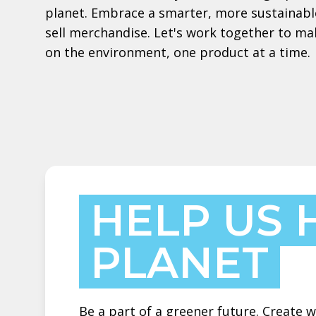
planet. Embrace a smarter, more sustainabl
sell merchandise. Let's work together to ma
on the environment, one product at a time.
HELP US 
PLANET
Be a part of a greener future. Create