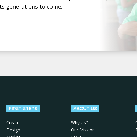
ts generations to come.
FIRST STEPS
ABOUT US
Create
Why Us?
Design
Our Mission