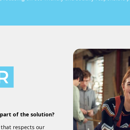
R
part of the solution?
that respects our