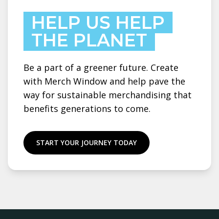
HELP US HELP
THE PLANET
Be a part of a greener future. Create
with Merch Window and help pave the
way for sustainable merchandising that
benefits generations to come.
START YOUR JOURNEY TODAY