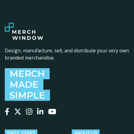
Design, manufacture, sell, and distribute your very own
branded merchandise.
MERCH
MADE
SIMPLE
Follow us on Facebook
Follow us on X
Follow us on Instagram
Follow us on LinkedIn
Follow us on YouTube
FIRST STEPS
ABOUT US