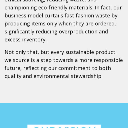
championing eco-friendly materials. In fact, our
business model curtails fast fashion waste by
producing items only when they are ordered,
significantly reducing overproduction and
excess inventory.
Not only that, but every sustainable product
we source is a step towards a more responsible
future, reflecting our commitment to both
quality and environmental stewardship.