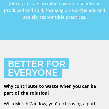
join us in transforming how merchandise is
produced and sold, focusing on eco-friendly and
socially responsible practices.
BETTER FOR
EVERYONE
Why contribute to waste when you can be
part of the solution?
With Merch Window, you're choosing a path