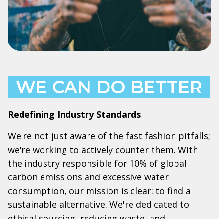
WE CAN DO BETTER
Redefining Industry Standards
We're not just aware of the fast fashion pitfalls;
we're working to actively counter them. With
the industry responsible for 10% of global
carbon emissions and excessive water
consumption, our mission is clear: to find a
sustainable alternative. We're dedicated to
ethical sourcing, reducing waste, and