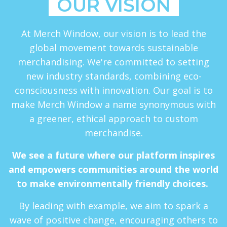
OUR VISION
At Merch Window, our vision is to lead the
global movement towards sustainable
merchandising. We're committed to setting
new industry standards, combining eco-
consciousness with innovation. Our goal is to
make Merch Window a name synonymous with
a greener, ethical approach to custom
merchandise.
We see a future where our platform inspires
and empowers communities around the world
to make environmentally friendly choices.
By leading with example, we aim to spark a
wave of positive change, encouraging others to