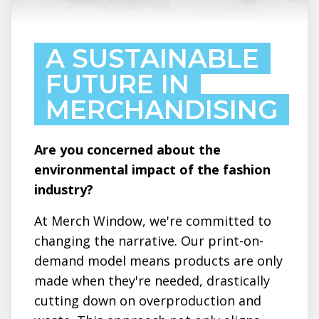
A SUSTAINABLE
FUTURE IN
MERCHANDISING
Are you concerned about the
environmental impact of the fashion
industry?
At Merch Window, we're committed to
changing the narrative. Our print-on-
demand model means products are only
made when they're needed, drastically
cutting down on overproduction and