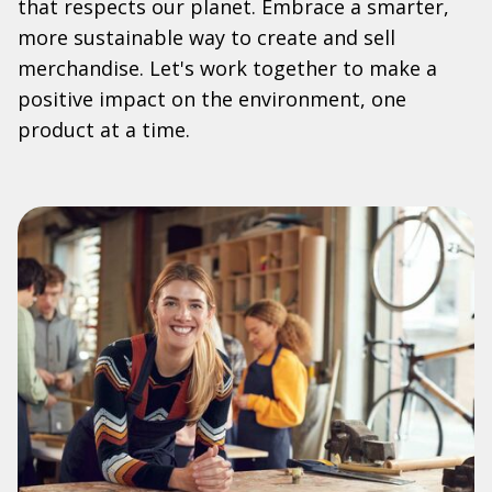
that respects our planet. Embrace a smarter,
more sustainable way to create and sell
merchandise. Let's work together to make a
positive impact on the environment, one
product at a time.