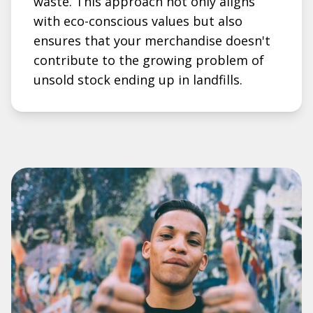
waste. This approach not only aligns
with eco-conscious values but also
ensures that your merchandise doesn't
contribute to the growing problem of
unsold stock ending up in landfills.