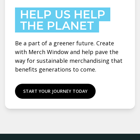
HELP US HELP
THE PLANET
Be a part of a greener future. Create
with Merch Window and help pave the
way for sustainable merchandising that
benefits generations to come.
START YOUR JOURNEY TODAY