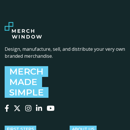
Design, manufacture, sell, and distribute your very own
branded merchandise.
MERCH
MADE
SIMPLE
Follow us on Facebook
Follow us on X
Follow us on Instagram
Follow us on LinkedIn
Follow us on YouTube
FIRST STEPS
ABOUT US