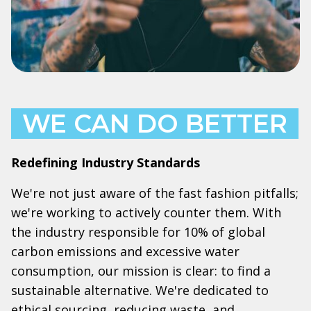
WE CAN DO BETTER
Redefining Industry Standards
We're not just aware of the fast fashion pitfalls;
we're working to actively counter them. With
the industry responsible for 10% of global
carbon emissions and excessive water
consumption, our mission is clear: to find a
sustainable alternative. We're dedicated to
ethical sourcing, reducing waste, and