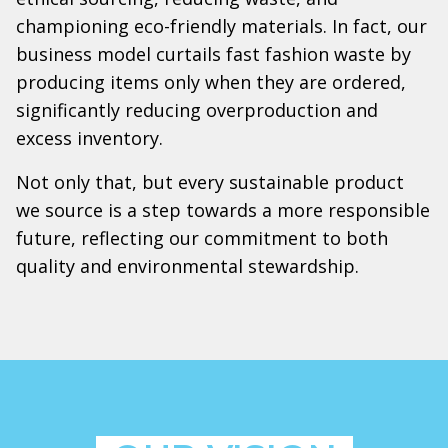
championing eco-friendly materials. In fact, our
business model curtails fast fashion waste by
producing items only when they are ordered,
significantly reducing overproduction and
excess inventory.
Not only that, but every sustainable product
we source is a step towards a more responsible
future, reflecting our commitment to both
quality and environmental stewardship.