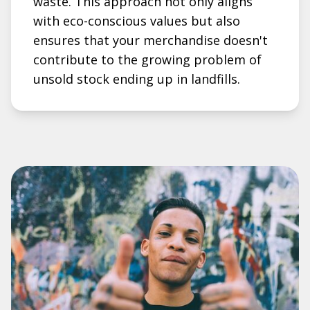
waste. This approach not only aligns
with eco-conscious values but also
ensures that your merchandise doesn't
contribute to the growing problem of
unsold stock ending up in landfills.