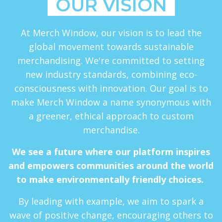
OUR VISION
At Merch Window, our vision is to lead the
global movement towards sustainable
merchandising. We're committed to setting
new industry standards, combining eco-
consciousness with innovation. Our goal is to
make Merch Window a name synonymous with
a greener, ethical approach to custom
merchandise.
We see a future where our platform inspires
and empowers communities around the world
to make environmentally friendly choices.
By leading with example, we aim to spark a
wave of positive change, encouraging others to