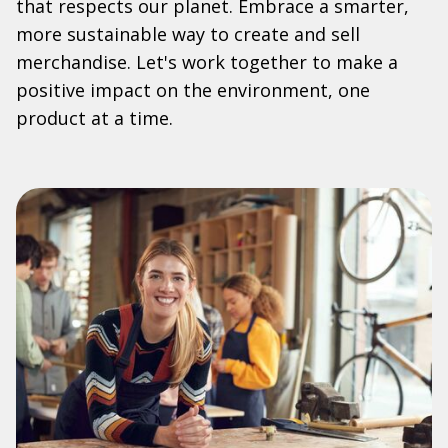
that respects our planet. Embrace a smarter,
more sustainable way to create and sell
merchandise. Let's work together to make a
positive impact on the environment, one
product at a time.