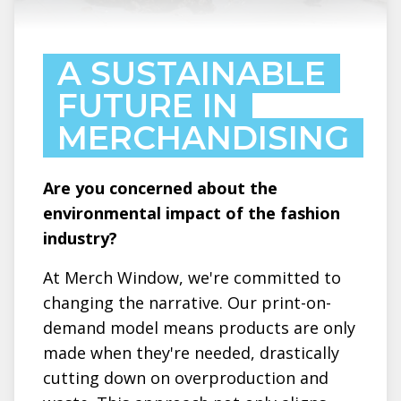
A SUSTAINABLE
FUTURE IN
MERCHANDISING
Are you concerned about the
environmental impact of the fashion
industry?
At Merch Window, we're committed to
changing the narrative. Our print-on-
demand model means products are only
made when they're needed, drastically
cutting down on overproduction and