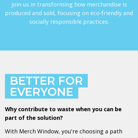
join us in transforming how merchandise is
produced and sold, focusing on eco-friendly and
socially responsible practices.
BETTER FOR
EVERYONE
Why contribute to waste when you can be
part of the solution?
With Merch Window, you're choosing a path