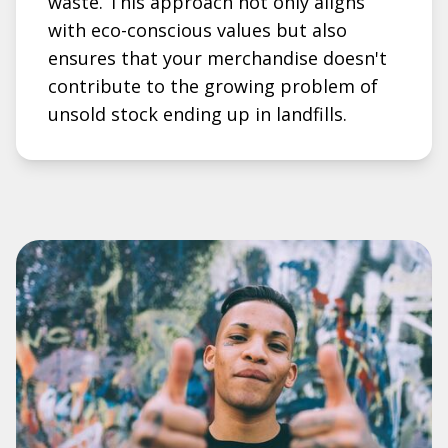
waste. This approach not only aligns
with eco-conscious values but also
ensures that your merchandise doesn't
contribute to the growing problem of
unsold stock ending up in landfills.