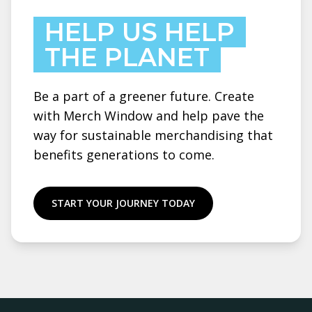
HELP US HELP
THE PLANET
Be a part of a greener future. Create
with Merch Window and help pave the
way for sustainable merchandising that
benefits generations to come.
START YOUR JOURNEY TODAY