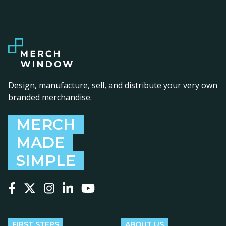
Design, manufacture, sell, and distribute your very own
branded merchandise.
MERCH
MADE
SIMPLE
Follow us on Facebook
Follow us on X
Follow us on Instagram
Follow us on LinkedIn
Follow us on YouTube
FIRST STEPS
ABOUT US