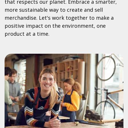
that respects our planet. Embrace a smarter,
more sustainable way to create and sell
merchandise. Let's work together to make a
positive impact on the environment, one
product at a time.