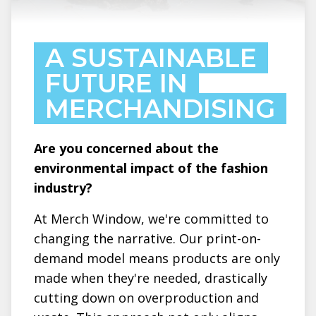
A SUSTAINABLE
FUTURE IN
MERCHANDISING
Are you concerned about the
environmental impact of the fashion
industry?
At Merch Window, we're committed to
changing the narrative. Our print-on-
demand model means products are only
made when they're needed, drastically
cutting down on overproduction and