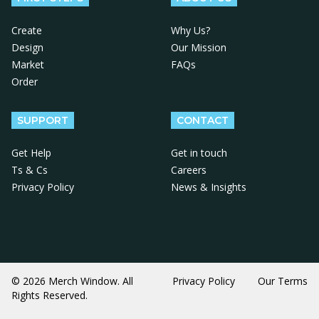
Create
Why Us?
Design
Our Mission
Market
FAQs
Order
SUPPORT
CONTACT
Get Help
Get in touch
Ts & Cs
Careers
Privacy Policy
News & Insights
© 2026 Merch Window. All
Privacy Policy
Our Terms
Rights Reserved.