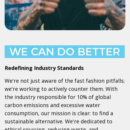
WE CAN DO BETTER
Redefining Industry Standards
We're not just aware of the fast fashion pitfalls;
we're working to actively counter them. With
the industry responsible for 10% of global
carbon emissions and excessive water
consumption, our mission is clear: to find a
sustainable alternative. We're dedicated to
ethical sourcing, reducing waste, and