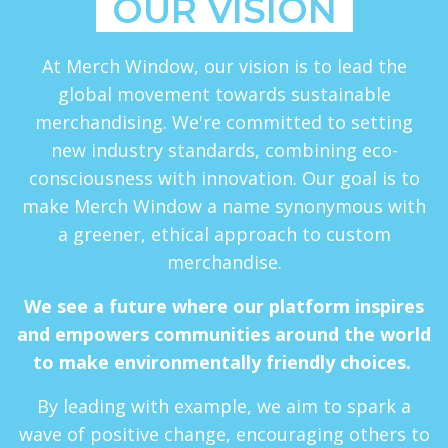
OUR VISION
At Merch Window, our vision is to lead the
global movement towards sustainable
merchandising. We're committed to setting
new industry standards, combining eco-
consciousness with innovation. Our goal is to
make Merch Window a name synonymous with
a greener, ethical approach to custom
merchandise.
We see a future where our platform inspires
and empowers communities around the world
to make environmentally friendly choices.
By leading with example, we aim to spark a
wave of positive change, encouraging others to