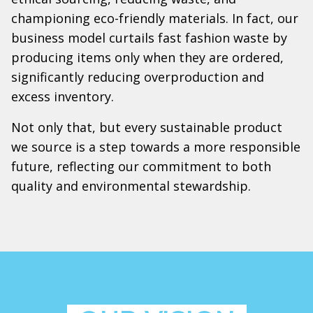
championing eco-friendly materials. In fact, our
business model curtails fast fashion waste by
producing items only when they are ordered,
significantly reducing overproduction and
excess inventory.
Not only that, but every sustainable product
we source is a step towards a more responsible
future, reflecting our commitment to both
quality and environmental stewardship.