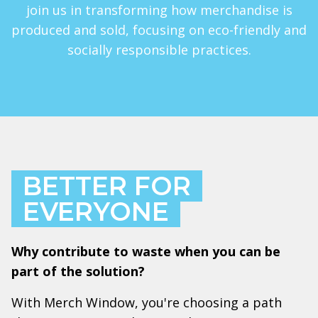
join us in transforming how merchandise is
produced and sold, focusing on eco-friendly and
socially responsible practices.
BETTER FOR
EVERYONE
Why contribute to waste when you can be
part of the solution?
With Merch Window, you're choosing a path