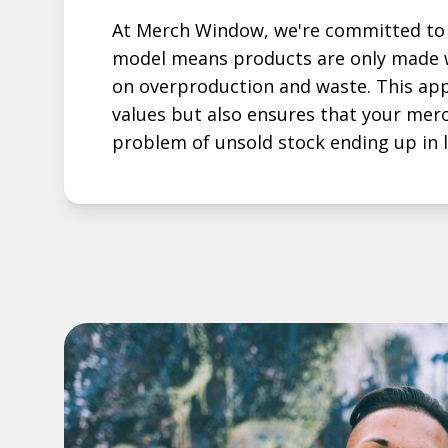
At Merch Window, we're committed to 
model means products are only made w
on overproduction and waste. This app
values but also ensures that your mer
problem of unsold stock ending up in la