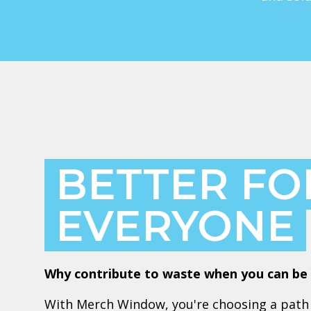
BETTER FO
EVERYONE
Why contribute to waste when you can be 
With Merch Window, you're choosing a path 