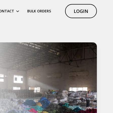
LOGIN
ONTACT
BULK ORDERS