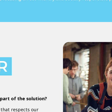
R
part of the solution?
that respects our