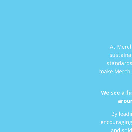
At Merch
sustaina
standards
make Merch 
We see a f
aroun
By leadi
encouraging
and sold