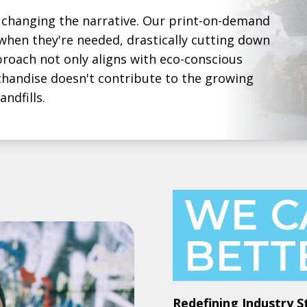
changing the narrative. Our print-on-demand
hen they're needed, drastically cutting down
roach not only aligns with eco-conscious
chandise doesn't contribute to the growing
ndfills.
WE C
BETT
Redefining Industry 