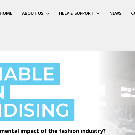
HOME
ABOUT US
HELP & SUPPORT
NEWS
C
NABLE
N
DISING
mental impact of the fashion industry?