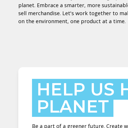
planet. Embrace a smarter, more sustainabl
sell merchandise. Let's work together to ma
on the environment, one product at a time.
HELP US 
PLANET
Be a part of a greener future. Create