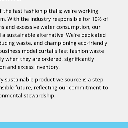
 the fast fashion pitfalls; we're working
em. With the industry responsible for 10% of
ns and excessive water consumption, our
nd a sustainable alternative. We're dedicated
educing waste, and championing eco-friendly
 business model curtails fast fashion waste
y when they are ordered, significantly
on and excess inventory.
ry sustainable product we source is a step
sible future, reflecting our commitment to
ronmental stewardship.