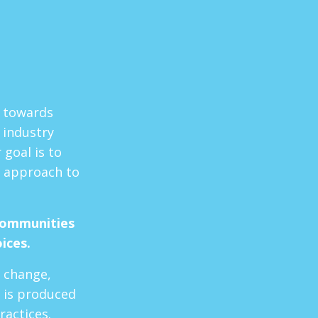
t towards
 industry
goal is to
 approach to
communities
oices.
e change,
 is produced
ractices.