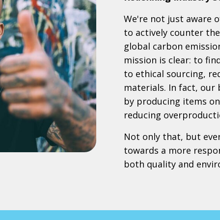
We're not just aware of
to actively counter th
global carbon emissio
mission is clear: to fi
to ethical sourcing, r
materials. In fact, our
by producing items onl
reducing overproducti
Not only that, but eve
towards a more respon
both quality and envi