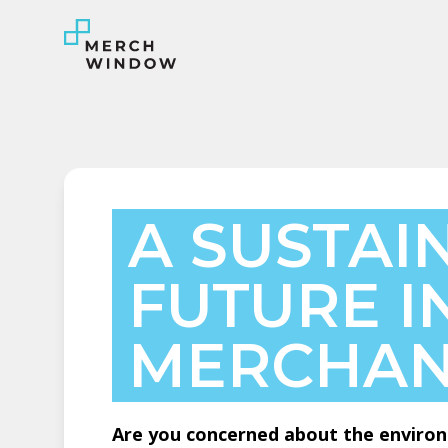
A SUSTAI
FUTURE I
MERCHAN
Are you concerned about the environ