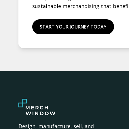
sustainable merchandising that benefi
START YOUR JOURNEY TODAY
Design, manufacture, sell, and