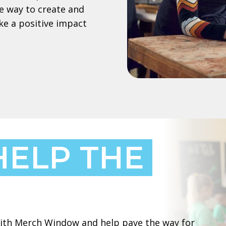
e way to create and
ke a positive impact
HELP THE
 with Merch Window and help pave the way for