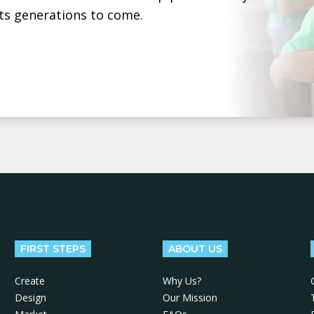
ts generations to come.
FIRST STEPS
ABOUT US
Create
Why Us?
Design
Our Mission