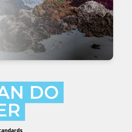
AN DO
ER
Standards