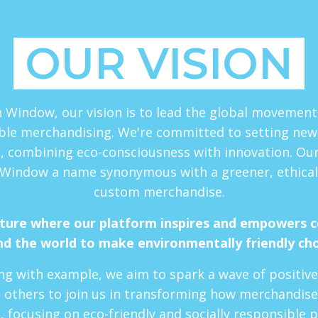
OUR VISION
 Window, our vision is to lead the global movemen
ble merchandising. We're committed to setting new
, combining eco-consciousness with innovation. Our 
Window a name synonymous with a greener, ethical
custom merchandise.
uture where our platform inspires and empowers 
d the world to make environmentally friendly ch
ng with example, we aim to spark a wave of positiv
 others to join us in transforming how merchandise
, focusing on eco-friendly and socially responsible p