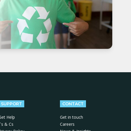
SUPPORT
CONTACT
Get Help
Get in touch
Ts & Cs
Careers