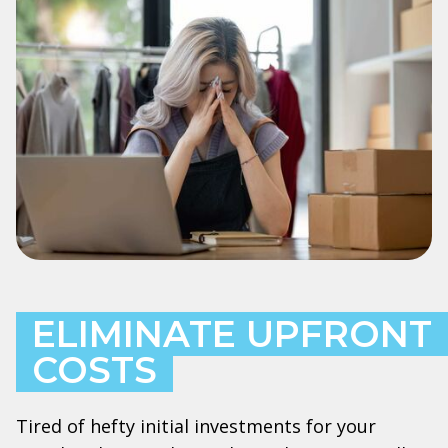
ELIMINATE UPFRONT
COSTS
Tired of hefty initial investments for your