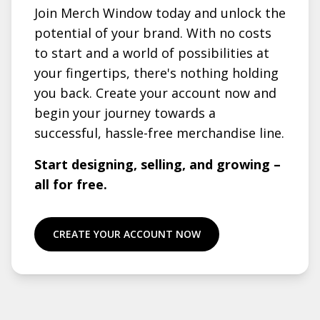
Join Merch Window today and unlock the
potential of your brand. With no costs
to start and a world of possibilities at
your fingertips, there's nothing holding
you back. Create your account now and
begin your journey towards a
successful, hassle-free merchandise line.
Start designing, selling, and growing –
all for free.
CREATE YOUR ACCOUNT NOW