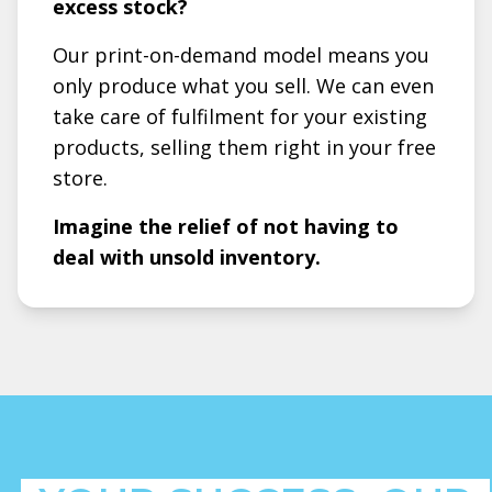
excess stock?
Our print-on-demand model means you
only produce what you sell. We can even
take care of fulfilment for your existing
products, selling them right in your free
store.
Imagine the relief of not having to
deal with unsold inventory.