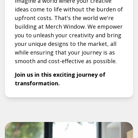
Imagine a world where your creative
ideas come to life without the burden of
upfront costs. That's the world we're
building at Merch Window. We empower
you to unleash your creativity and bring
your unique designs to the market, all
while ensuring that your journey is as
smooth and cost-effective as possible.
Join us in this exciting journey of
transformation.