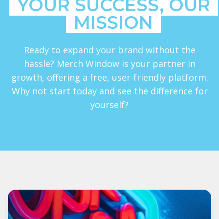
YOUR SUCCESS, OUR
MISSION
Ready to expand your brand without the
hassle? Merch Window is your partner in
growth, offering a free, user-friendly platform.
Why not start today and see the difference for
yourself?