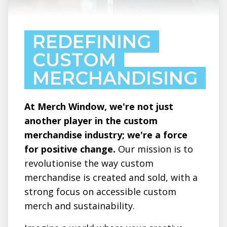
REDEFINING
CUSTOM
MERCHANDISING
At Merch Window, we're not just
another player in the custom
merchandise industry; we're a force
for positive change.
Our mission is to
revolutionise the way custom
merchandise is created and sold, with a
strong focus on accessible custom
merch and sustainability.