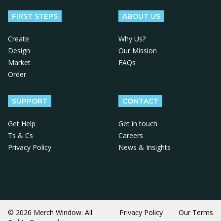
FIRST STEPS
ABOUT US
Create
Why Us?
Design
Our Mission
Market
FAQs
Order
SUPPORT
CONTACT
Get Help
Get in touch
Ts & Cs
Careers
Privacy Policy
News & Insights
© 2026 Merch Window. All
Privacy Policy
Our Terms