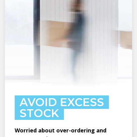
AVOID EXCESS
STOCK
Worried about over-ordering and