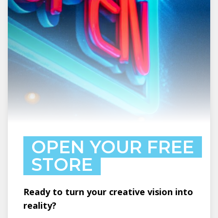
OPEN YOUR FREE
STORE
Ready to turn your creative vision into
reality?