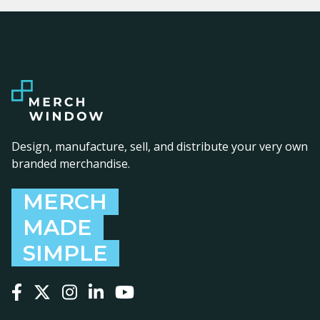
Design, manufacture, sell, and distribute your very own
branded merchandise.
MERCH
MADE
SIMPLE
Follow us on Facebook
Follow us on X
Follow us on Instagram
Follow us on LinkedIn
Follow us on YouTube