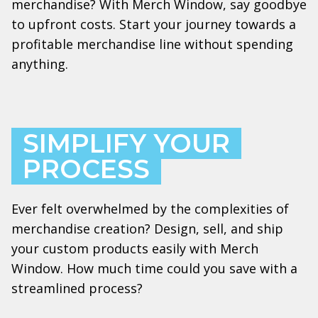
merchandise? With Merch Window, say goodbye
to upfront costs. Start your journey towards a
profitable merchandise line without spending
anything.
SIMPLIFY YOUR
PROCESS
Ever felt overwhelmed by the complexities of
merchandise creation? Design, sell, and ship
your custom products easily with Merch
Window. How much time could you save with a
streamlined process?