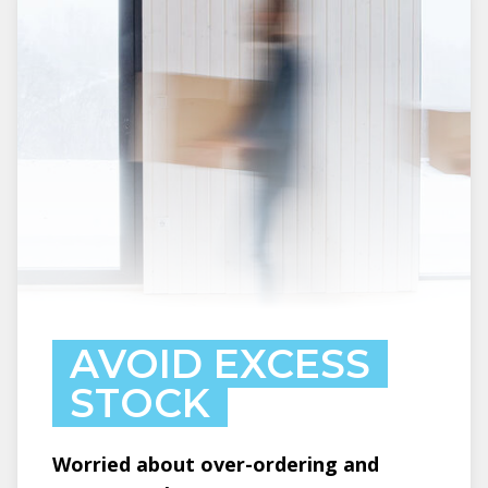
AVOID EXCESS
STOCK
Worried about over-ordering and