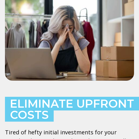
ELIMINATE UPFRONT
COSTS
Tired of hefty initial investments for your