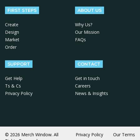
FIRST STEPS
ABOUT US
Create
Why Us?
Design
Our Mission
Market
FAQs
Order
SUPPORT
CONTACT
Get Help
Get in touch
Ts & Cs
Careers
Privacy Policy
News & Insights
© 2026 Merch Window. All
Privacy Policy
Our Terms