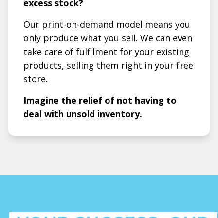
excess stock?
Our print-on-demand model means you
only produce what you sell. We can even
take care of fulfilment for your existing
products, selling them right in your free
store.
Imagine the relief of not having to
deal with unsold inventory.