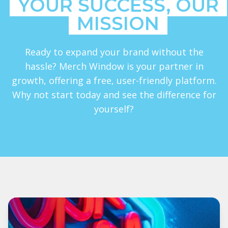
YOUR SUCCESS, OUR
MISSION
Ready to expand your brand without the
hassle? Merch Window is your partner in
growth, offering a free, user-friendly platform.
Why not start today and see the difference for
yourself?