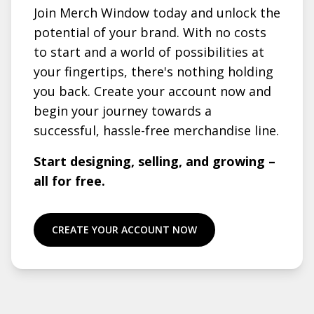
Join Merch Window today and unlock the
potential of your brand. With no costs
to start and a world of possibilities at
your fingertips, there's nothing holding
you back. Create your account now and
begin your journey towards a
successful, hassle-free merchandise line.
Start designing, selling, and growing –
all for free.
CREATE YOUR ACCOUNT NOW