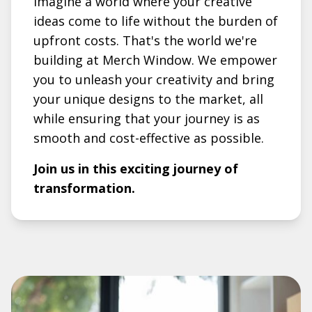
Imagine a world where your creative
ideas come to life without the burden of
upfront costs. That's the world we're
building at Merch Window. We empower
you to unleash your creativity and bring
your unique designs to the market, all
while ensuring that your journey is as
smooth and cost-effective as possible.
Join us in this exciting journey of
transformation.