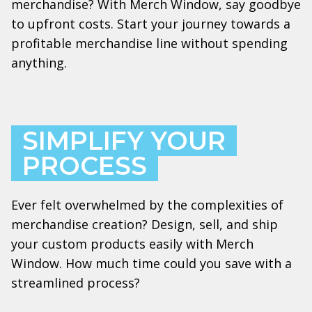
merchandise? With Merch Window, say goodbye
to upfront costs. Start your journey towards a
profitable merchandise line without spending
anything.
SIMPLIFY YOUR
PROCESS
Ever felt overwhelmed by the complexities of
merchandise creation? Design, sell, and ship
your custom products easily with Merch
Window. How much time could you save with a
streamlined process?