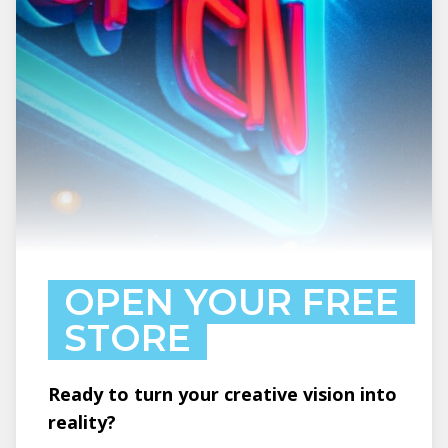
OPEN YOUR FREE
STORE
Ready to turn your creative vision into
reality?