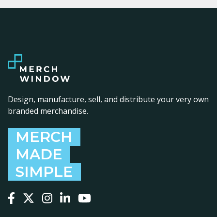
Design, manufacture, sell, and distribute your very own
branded merchandise.
MERCH
MADE
SIMPLE
Follow us on Facebook
Follow us on X
Follow us on Instagram
Follow us on LinkedIn
Follow us on YouTube