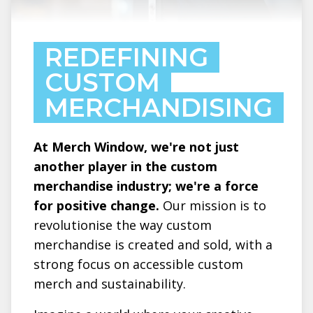
REDEFINING
CUSTOM
MERCHANDISING
At Merch Window, we're not just
another player in the custom
merchandise industry; we're a force
for positive change.
Our mission is to
revolutionise the way custom
merchandise is created and sold, with a
strong focus on accessible custom
merch and sustainability.