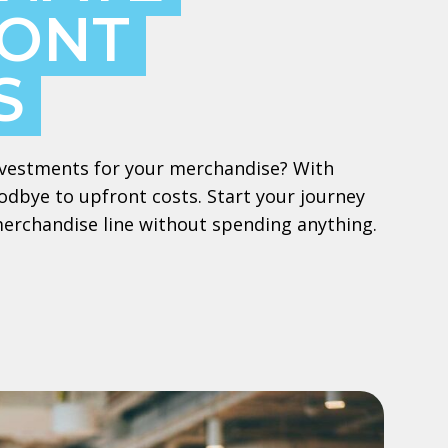
ONT
S
 investments for your merchandise? With
dbye to upfront costs. Start your journey
merchandise line without spending anything.