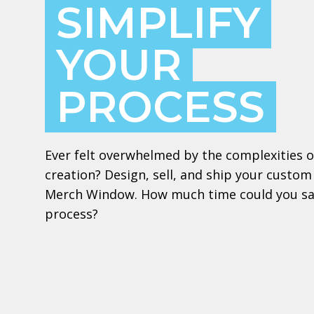
SIMPLIFY
YOUR
PROCESS
Ever felt overwhelmed by the complexities 
creation? Design, sell, and ship your custom
Merch Window. How much time could you sav
process?