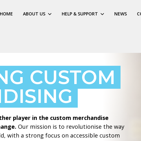
HOME
ABOUT US
HELP & SUPPORT
NEWS
C
ING CUSTOM
DISING
ther player in the custom merchandise
hange.
Our mission is to revolutionise the way
d, with a strong focus on accessible custom