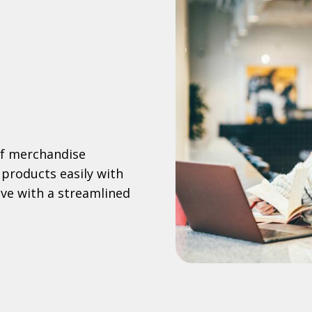
of merchandise
 products easily with
e with a streamlined