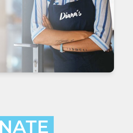
INATE