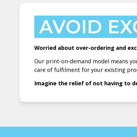
AVOID EX
Worried about over-ordering and exc
Our print-on-demand model means you 
care of fulfilment for your existing pro
Imagine the relief of not having to d