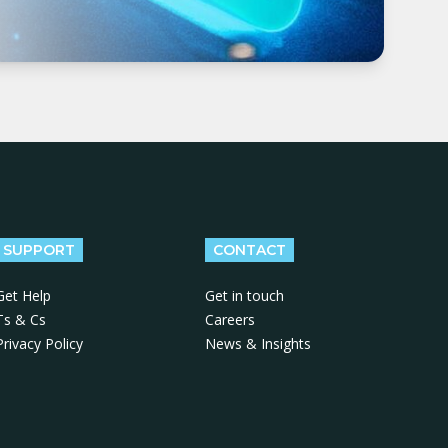
SUPPORT
CONTACT
Get Help
Get in touch
Ts & Cs
Careers
Privacy Policy
News & Insights