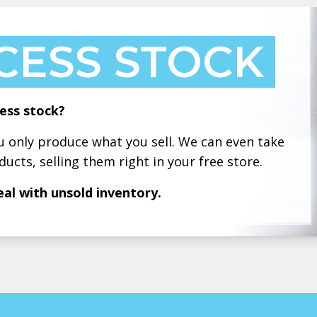
CESS STOCK
ess stock?
only produce what you sell. We can even take
ducts, selling them right in your free store.
eal with unsold inventory.