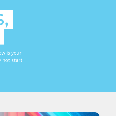
,
ow is your
y not start