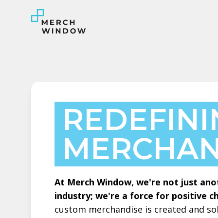
REDEFIN
MERCHAN
At Merch Window, we're not just ano
industry; we're a force for positive c
custom merchandise is created and sol