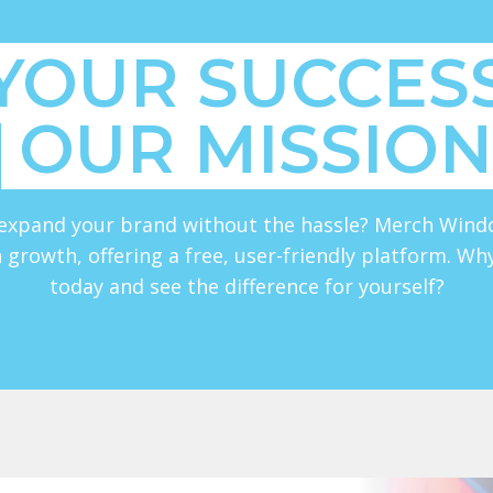
YOUR SUCCESS
OUR MISSION
expand your brand without the hassle? Merch Wind
 growth, offering a free, user-friendly platform. Wh
today and see the difference for yourself?