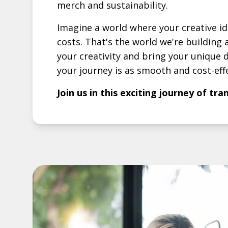
merch and sustainability.
Imagine a world where your creative i
costs. That's the world we're buildin
your creativity and bring your unique d
your journey is as smooth and cost-effe
Join us in this exciting journey of tr