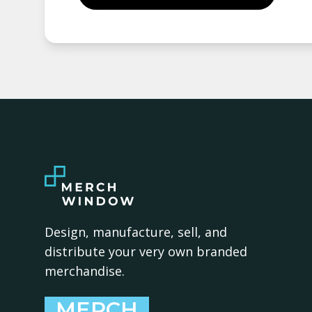
Design, manufacture, sell, and
distribute your very own branded
merchandise.
MERCH