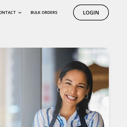
LOGIN
ONTACT
BULK ORDERS