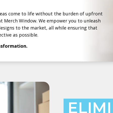
deas come to life without the burden of upfront
g at Merch Window. We empower you to unleash
esigns to the market, all while ensuring that
ctive as possible.
ansformation.
ELIM