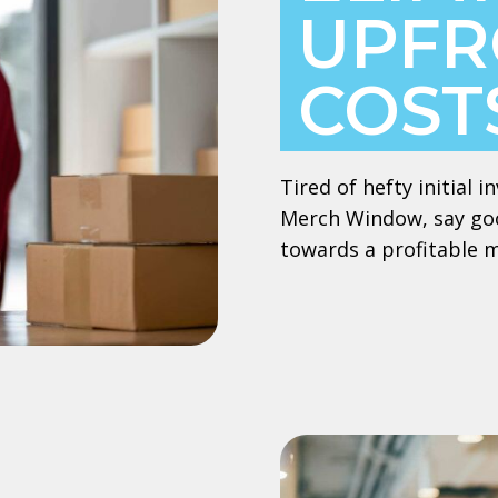
UPFR
COST
Tired of hefty initial
Merch Window, say goo
towards a profitable 