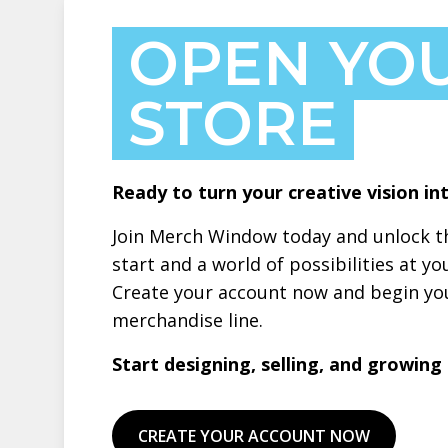
OPEN YO
STORE
Ready to turn your creative vision int
Join Merch Window today and unlock th
start and a world of possibilities at yo
Create your account now and begin you
merchandise line.
Start designing, selling, and growing –
CREATE YOUR ACCOUNT NOW