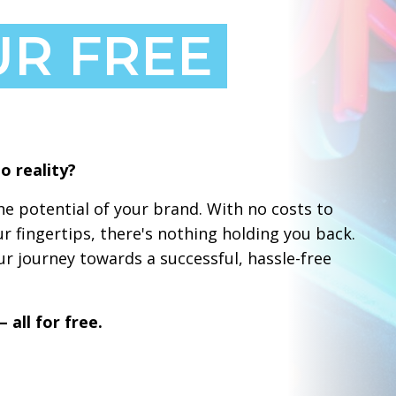
UR FREE
o reality?
e potential of your brand. With no costs to
ur fingertips, there's nothing holding you back.
r journey towards a successful, hassle-free
 all for free.