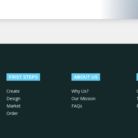
FIRST STEPS
ABOUT US
Create
Why Us?
Design
Our Mission
Market
FAQs
Order