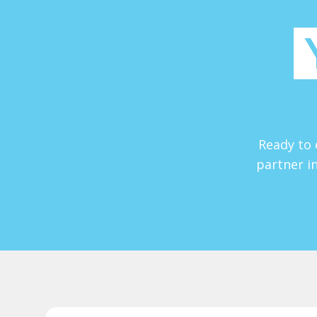
Ready to 
partner in