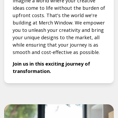
Imagine a world where your creative
ideas come to life without the burden of
upfront costs. That's the world we're
building at Merch Window. We empower
you to unleash your creativity and bring
your unique designs to the market, all
while ensuring that your journey is as
smooth and cost-effective as possible.
Join us in this exciting journey of
transformation.