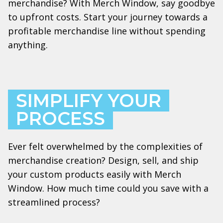
merchandise? With Merch Window, say goodbye
to upfront costs. Start your journey towards a
profitable merchandise line without spending
anything.
SIMPLIFY YOUR
PROCESS
Ever felt overwhelmed by the complexities of
merchandise creation? Design, sell, and ship
your custom products easily with Merch
Window. How much time could you save with a
streamlined process?