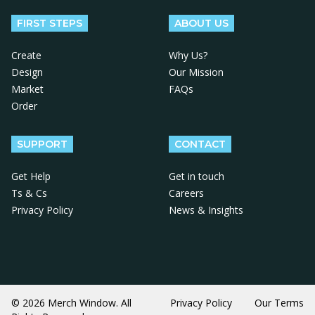
FIRST STEPS
ABOUT US
Create
Why Us?
Design
Our Mission
Market
FAQs
Order
SUPPORT
CONTACT
Get Help
Get in touch
Ts & Cs
Careers
Privacy Policy
News & Insights
© 2026 Merch Window. All
Privacy Policy
Our Terms