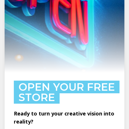
OPEN YOUR FREE
STORE
Ready to turn your creative vision into
reality?