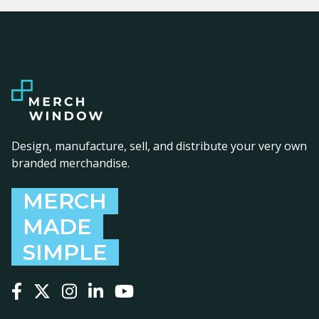
Design, manufacture, sell, and distribute your very own
branded merchandise.
MERCH
MADE
SIMPLE
Follow us on Facebook
Follow us on X
Follow us on Instagram
Follow us on LinkedIn
Follow us on YouTube