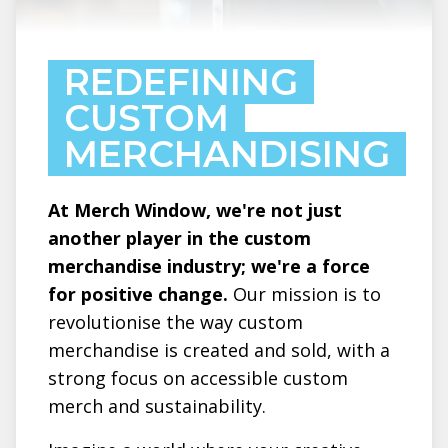
REDEFINING
CUSTOM
MERCHANDISING
At Merch Window, we're not just
another player in the custom
merchandise industry; we're a force
for positive change.
Our mission is to
revolutionise the way custom
merchandise is created and sold, with a
strong focus on accessible custom
merch and sustainability.