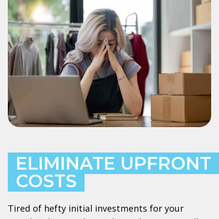
ELIMINATE UPFRONT
COSTS
Tired of hefty initial investments for your