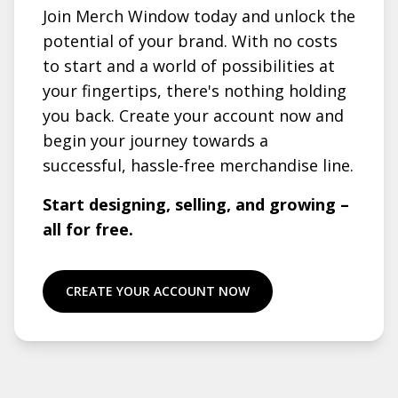
Join Merch Window today and unlock the
potential of your brand. With no costs
to start and a world of possibilities at
your fingertips, there's nothing holding
you back. Create your account now and
begin your journey towards a
successful, hassle-free merchandise line.
Start designing, selling, and growing –
all for free.
CREATE YOUR ACCOUNT NOW