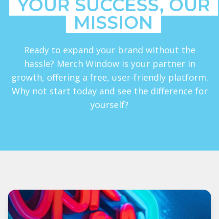
YOUR SUCCESS, OUR
MISSION
Ready to expand your brand without the
hassle? Merch Window is your partner in
growth, offering a free, user-friendly platform.
Why not start today and see the difference for
yourself?