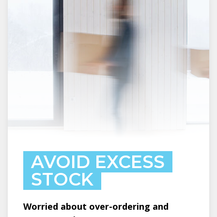
AVOID EXCESS
STOCK
Worried about over-ordering and