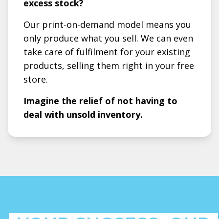
excess stock?
Our print-on-demand model means you
only produce what you sell. We can even
take care of fulfilment for your existing
products, selling them right in your free
store.
Imagine the relief of not having to
deal with unsold inventory.