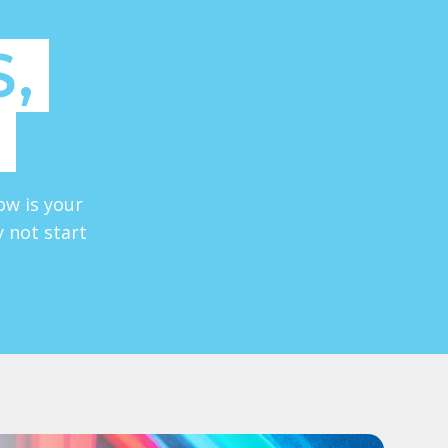
,
ow is your
y not start