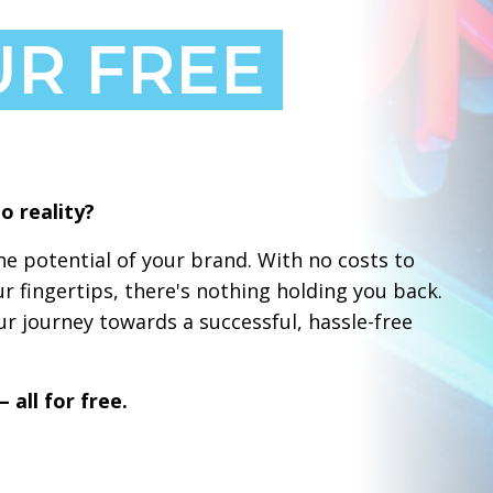
UR FREE
o reality?
e potential of your brand. With no costs to
ur fingertips, there's nothing holding you back.
r journey towards a successful, hassle-free
 all for free.