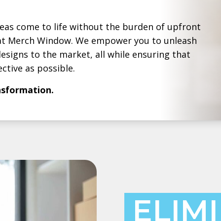
deas come to life without the burden of upfront
g at Merch Window. We empower you to unleash
esigns to the market, all while ensuring that
ctive as possible.
ansformation.
ELIM