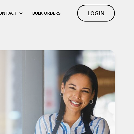
LOGIN
ONTACT
BULK ORDERS