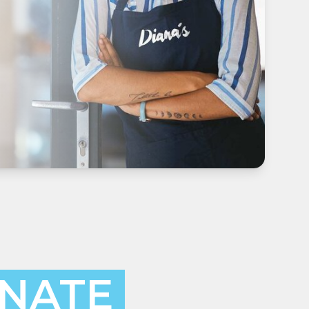
INATE