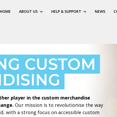
HOME
ABOUT US
HELP & SUPPORT
NEWS
C
ING CUSTOM
DISING
ther player in the custom merchandise
hange.
Our mission is to revolutionise the way
d, with a strong focus on accessible custom