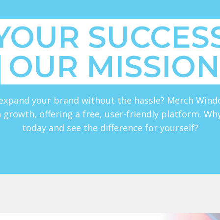
YOUR SUCCESS
OUR MISSION
expand your brand without the hassle? Merch Wind
 growth, offering a free, user-friendly platform. Wh
today and see the difference for yourself?