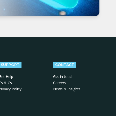
SUPPORT
CONTACT
Get Help
Get in touch
Ts & Cs
Careers
Privacy Policy
News & Insights