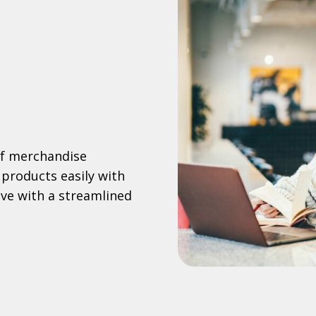
of merchandise
 products easily with
e with a streamlined