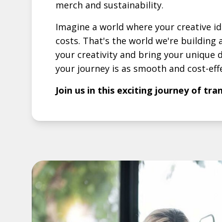
merch and sustainability.
Imagine a world where your creative i
costs. That's the world we're buildin
your creativity and bring your unique d
your journey is as smooth and cost-effe
Join us in this exciting journey of tr