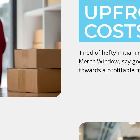
UPFR
COST
Tired of hefty initial
Merch Window, say goo
towards a profitable 