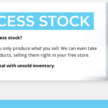
CESS STOCK
ess stock?
only produce what you sell. We can even take
ducts, selling them right in your free store.
eal with unsold inventory.