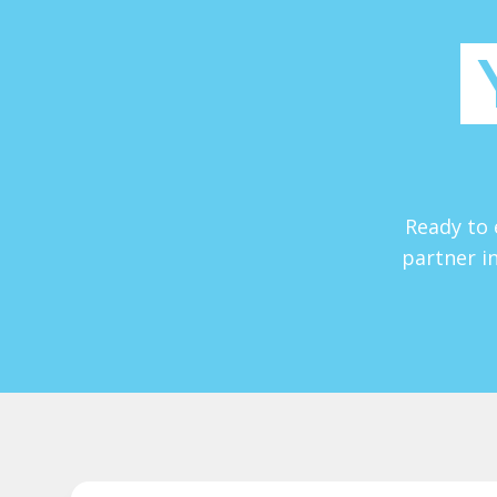
Ready to 
partner in