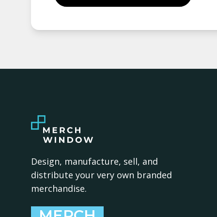
Design, manufacture, sell, and
distribute your very own branded
merchandise.
MERCH