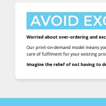
AVOID EX
Worried about over-ordering and exc
Our print-on-demand model means you 
care of fulfilment for your existing pro
Imagine the relief of not having to d