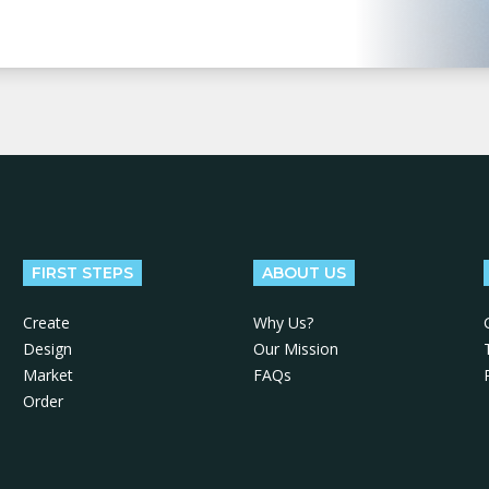
FIRST STEPS
ABOUT US
Create
Why Us?
Design
Our Mission
Market
FAQs
Order