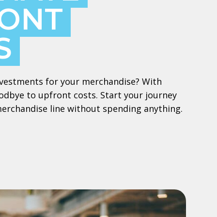
ONT
S
 investments for your merchandise? With
dbye to upfront costs. Start your journey
merchandise line without spending anything.