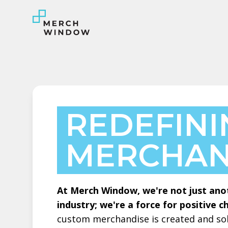
REDEFIN
MERCHAN
At Merch Window, we're not just ano
industry; we're a force for positive c
custom merchandise is created and sol