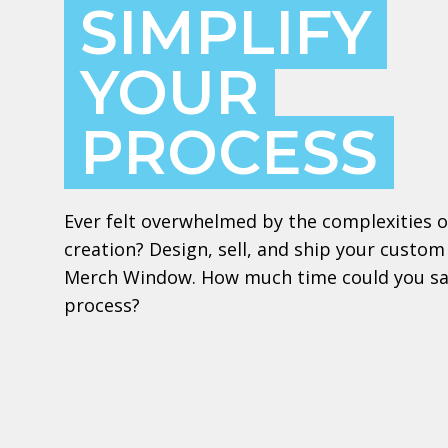
SIMPLIFY
YOUR
PROCESS
Ever felt overwhelmed by the complexities 
creation? Design, sell, and ship your custom
Merch Window. How much time could you sav
process?