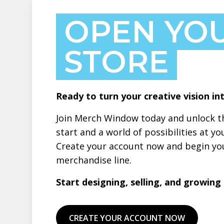
OPEN YO
STORE
Ready to turn your creative vision int
Join Merch Window today and unlock th
start and a world of possibilities at yo
Create your account now and begin you
merchandise line.
Start designing, selling, and growing –
CREATE YOUR ACCOUNT NOW