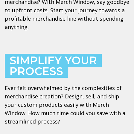
merchandise? With Merch Window, say goodbye
to upfront costs. Start your journey towards a
profitable merchandise line without spending
anything.
SIMPLIFY YOUR
PROCESS
Ever felt overwhelmed by the complexities of
merchandise creation? Design, sell, and ship
your custom products easily with Merch
Window. How much time could you save with a
streamlined process?