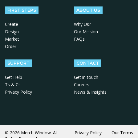
FIRST STEPS
ABOUT US
Create
Why Us?
Design
Our Mission
Market
FAQs
Order
SUPPORT
CONTACT
Get Help
Get in touch
Ts & Cs
Careers
Privacy Policy
News & Insights
© 2026 Merch Window. All
Privacy Policy
Our Terms