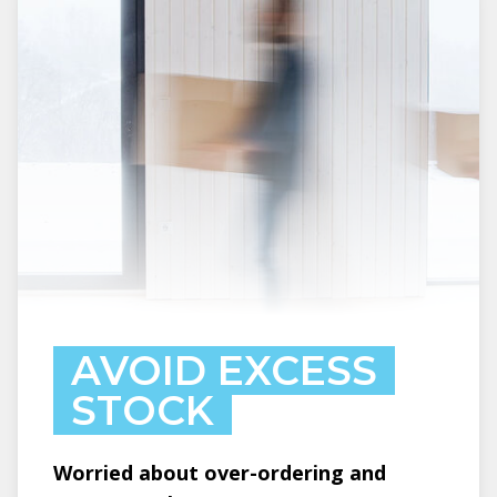
AVOID EXCESS
STOCK
Worried about over-ordering and