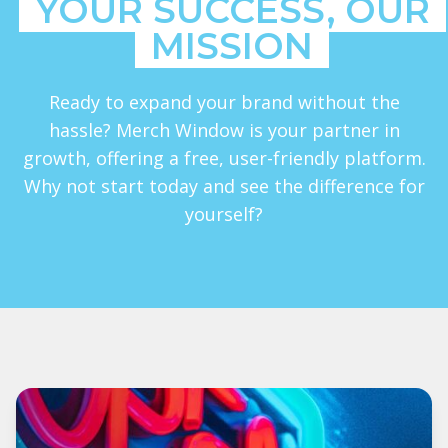
YOUR SUCCESS, OUR
MISSION
Ready to expand your brand without the
hassle? Merch Window is your partner in
growth, offering a free, user-friendly platform.
Why not start today and see the difference for
yourself?