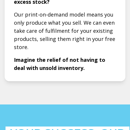
excess stock?
Our print-on-demand model means you
only produce what you sell. We can even
take care of fulfilment for your existing
products, selling them right in your free
store.
Imagine the relief of not having to
deal with unsold inventory.