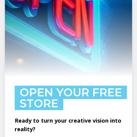
OPEN YOUR FREE
STORE
Ready to turn your creative vision into
reality?