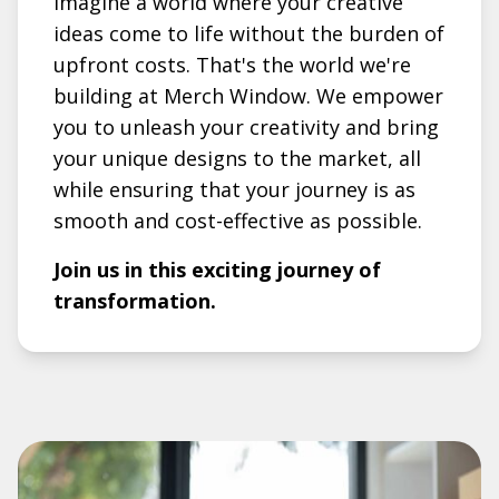
Imagine a world where your creative
ideas come to life without the burden of
upfront costs. That's the world we're
building at Merch Window. We empower
you to unleash your creativity and bring
your unique designs to the market, all
while ensuring that your journey is as
smooth and cost-effective as possible.
Join us in this exciting journey of
transformation.