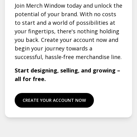
Join Merch Window today and unlock the
potential of your brand. With no costs
to start and a world of possibilities at
your fingertips, there's nothing holding
you back. Create your account now and
begin your journey towards a
successful, hassle-free merchandise line.
Start designing, selling, and growing –
all for free.
CREATE YOUR ACCOUNT NOW