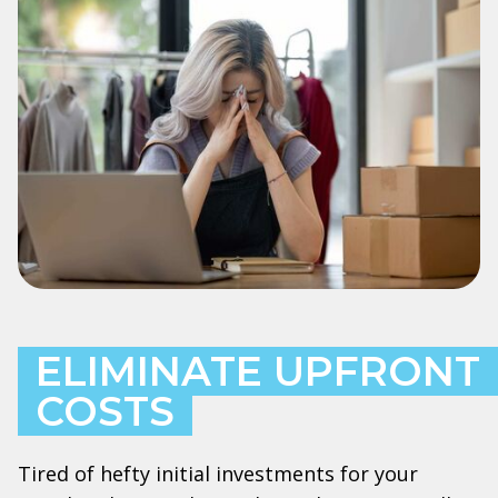
ELIMINATE UPFRONT
COSTS
Tired of hefty initial investments for your