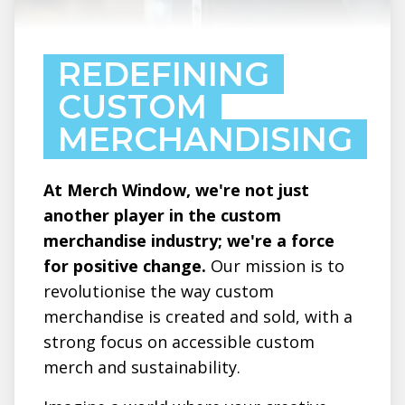
REDEFINING
CUSTOM
MERCHANDISING
At Merch Window, we're not just
another player in the custom
merchandise industry; we're a force
for positive change.
Our mission is to
revolutionise the way custom
merchandise is created and sold, with a
strong focus on accessible custom
merch and sustainability.