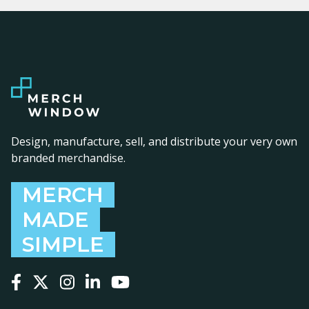
Design, manufacture, sell, and distribute your very own
branded merchandise.
MERCH
MADE
SIMPLE
Follow us on Facebook
Follow us on X
Follow us on Instagram
Follow us on LinkedIn
Follow us on YouTube