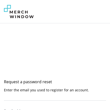
Request a password reset
Enter the email you used to register for an account.