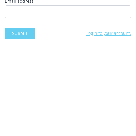
Email address
SUBMIT
Login to your account.