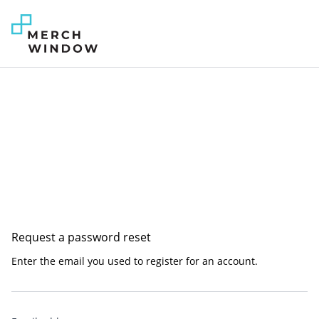
Request a password reset
Enter the email you used to register for an account.