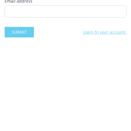
Email address
SUBMIT
Login to your account.