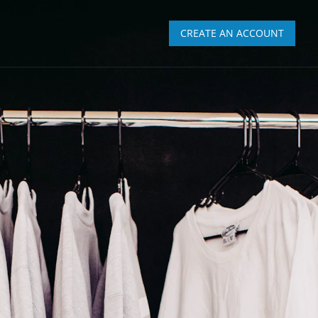
CREATE AN ACCOUNT