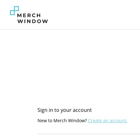
Sign in to your account
New to Merch Window?
Create an account.