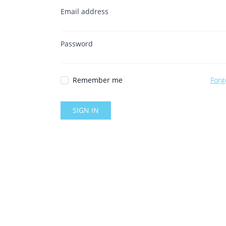
Email address
Password
Remember me
Forg
SIGN IN