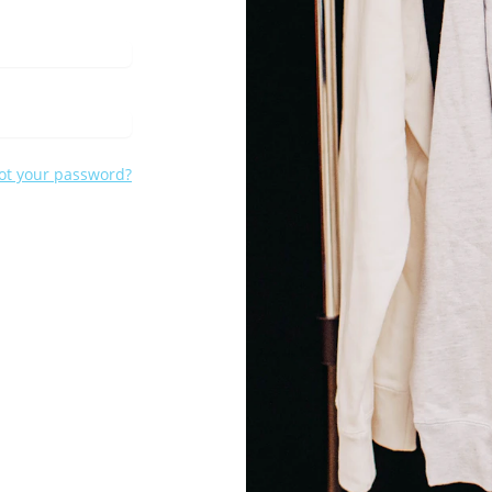
ot your password?