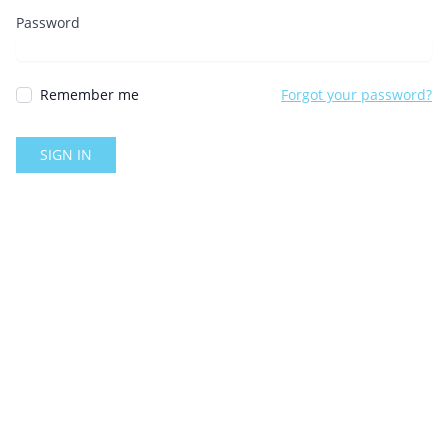
Password
Remember me
Forgot your password?
SIGN IN