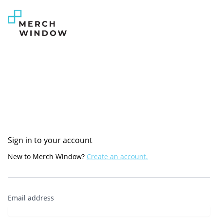
Sign in to your account
New to Merch Window?
Create an account.
Email address