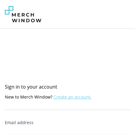
Sign in to your account
New to Merch Window?
Create an account.
Email address