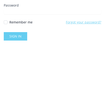
Password
Remember me
Forgot your password?
SIGN IN