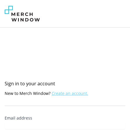
Sign in to your account
New to Merch Window?
Create an account.
Email address