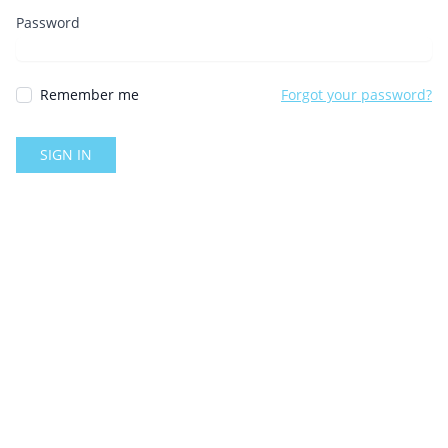
Password
Remember me
Forgot your password?
SIGN IN