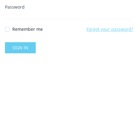
Password
Remember me
Forgot your password?
SIGN IN