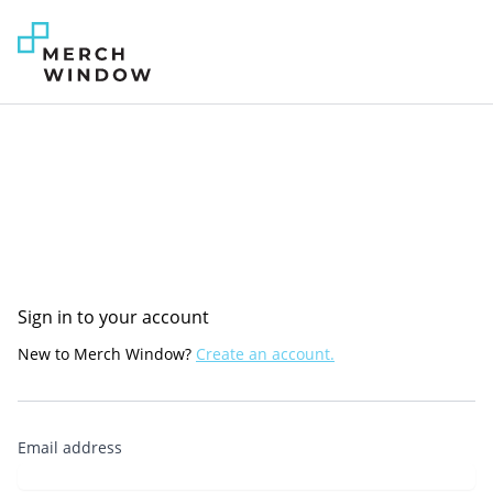
Sign in to your account
New to Merch Window?
Create an account.
Email address