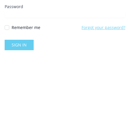
Password
Remember me
Forgot your password?
SIGN IN