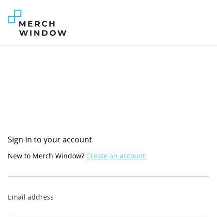
Sign in to your account
New to Merch Window?
Create an account.
Email address