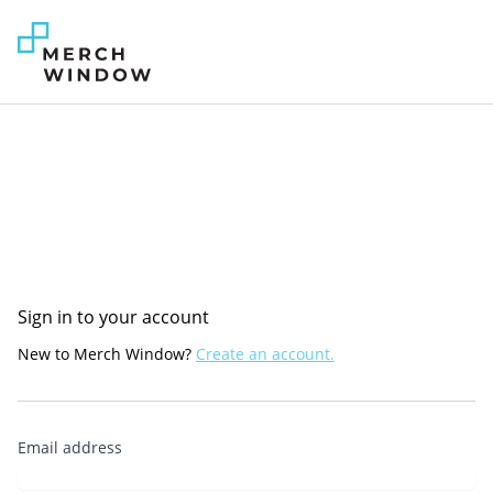
Sign in to your account
New to Merch Window?
Create an account.
Email address