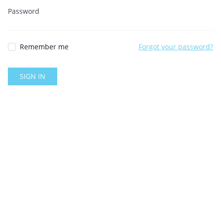
Password
Remember me
Forgot your password?
SIGN IN