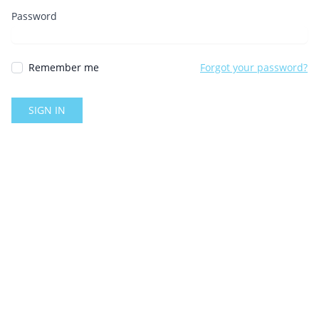
Password
Remember me
Forgot your password?
SIGN IN