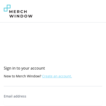
Sign in to your account
New to Merch Window?
Create an account.
Email address