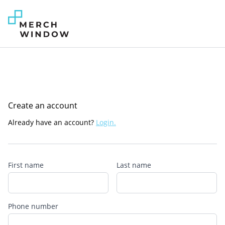
Create an account
Already have an account?
Login.
First name
Last name
Phone number