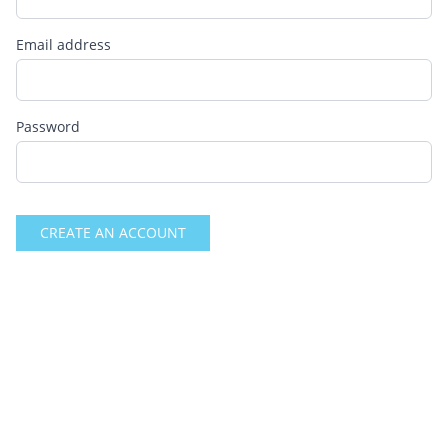
Email address
Password
CREATE AN ACCOUNT