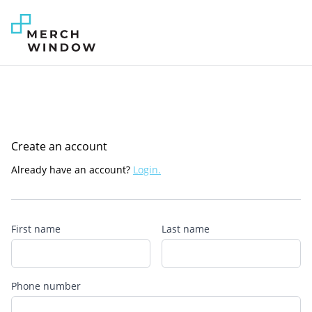
Create an account
Already have an account?
Login.
First name
Last name
Phone number