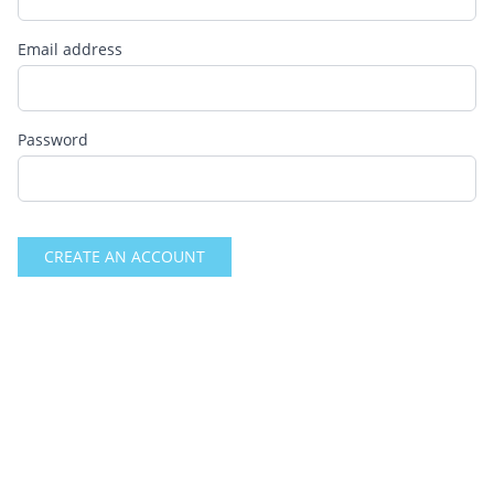
Email address
Password
CREATE AN ACCOUNT