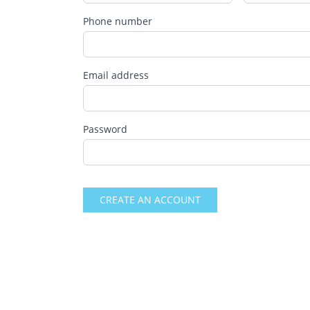
Phone number
Email address
Password
CREATE AN ACCOUNT