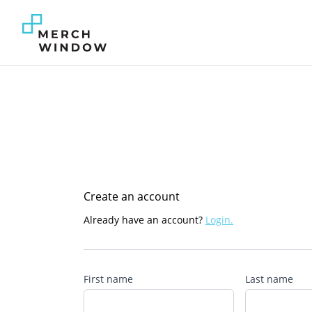
Create an account
Already have an account?
Login.
First name
Last name