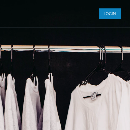
LOGIN