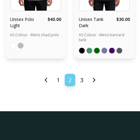
Unisex Polo
$40.00
Unisex Tank
$30.00
Light
Dark
AS Colour - Mens chad polo
AS Colour - Mens barnard
tank
1
2
3
Previous page
Next page