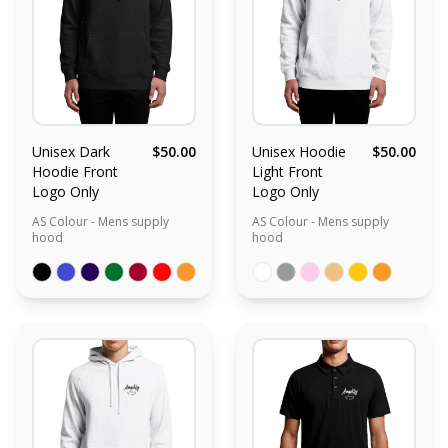
Unisex Dark
$50.00
Unisex Hoodie
$50.00
Hoodie Front
Light Front
Logo Only
Logo Only
AS Colour - Mens supply
AS Colour - Mens supply
hood
hood