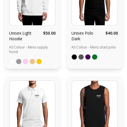
Unisex Light
$50.00
Unisex Polo
$40.00
Hoodie
Dark
AS Colour - Mens supply
AS Colour - Mens chad polo
hood