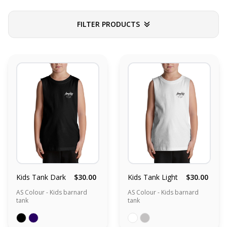
FILTER PRODUCTS
Kids Tank Dark
$30.00
Kids Tank Light
$30.00
AS Colour - Kids barnard
AS Colour - Kids barnard
tank
tank