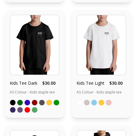
Kids Tee Dark
$30.00
Kids Tee Light
$30.00
AS Colour - Kids staple tee
AS Colour - Kids staple tee