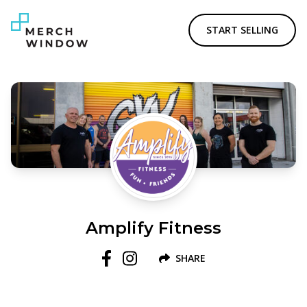
START SELLING
Amplify Fitness
SHARE
Follow us on Facebook
Follow us on Instagram