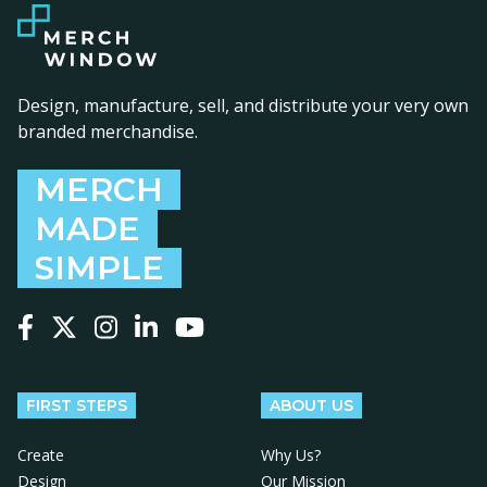
Design, manufacture, sell, and distribute your very own
branded merchandise.
MERCH
MADE
SIMPLE
Follow us on Facebook
Follow us on X
Follow us on Instagram
Follow us on LinkedIn
Follow us on YouTube
FIRST STEPS
ABOUT US
Create
Why Us?
Design
Our Mission