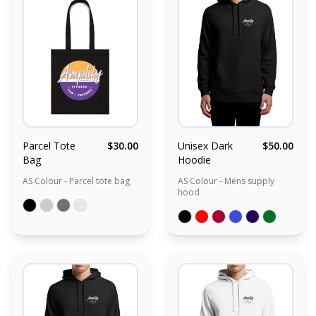
Parcel Tote
$30.00
Unisex Dark
$50.00
Bag
Hoodie
AS Colour - Parcel tote bag
AS Colour - Mens supply
hood