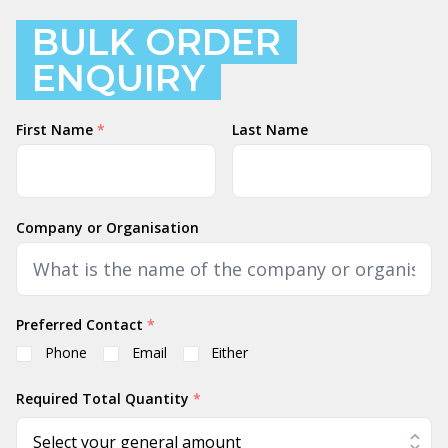
BULK ORDER
ENQUIRY
Name
First Name
*
Last Name
Company or Organisation
Preferred Contact
*
Phone
Email
Either
Required Total Quantity
*