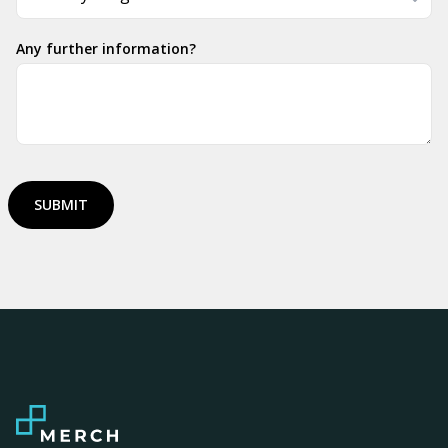
Any further information?
SUBMIT