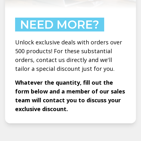
NEED MORE?
Unlock exclusive deals with orders over
500 products! For these substantial
orders, contact us directly and we'll
tailor a special discount just for you.
Whatever the quantity, fill out the
form below and a member of our sales
team will contact you to discuss your
exclusive discount.