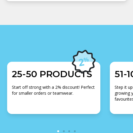
25-50 PRODUCTS
51-
Start off strong with a 2% discount! Perfect
Step it up
for smaller orders or teamwear.
growing y
favourites