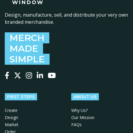
Design, manufacture, sell, and distribute your very own
branded merchandise.
MERCH
MADE
SIMPLE
Follow us on Facebook
Follow us on X
Follow us on Instagram
Follow us on LinkedIn
Follow us on YouTube
FIRST STEPS
ABOUT US
Create
Why Us?
Design
Our Mission
Market
FAQs
Order