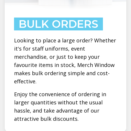
BULK ORDERS
Looking to place a large order? Whether
it's for staff uniforms, event
merchandise, or just to keep your
favourite items in stock, Merch Window
makes bulk ordering simple and cost-
effective.
Enjoy the convenience of ordering in
larger quantities without the usual
hassle, and take advantage of our
attractive bulk discounts.