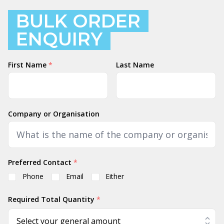
BULK ORDER
ENQUIRY
Name
First Name
*
Last Name
Company or Organisation
Preferred Contact
*
Phone
Email
Either
Required Total Quantity
*