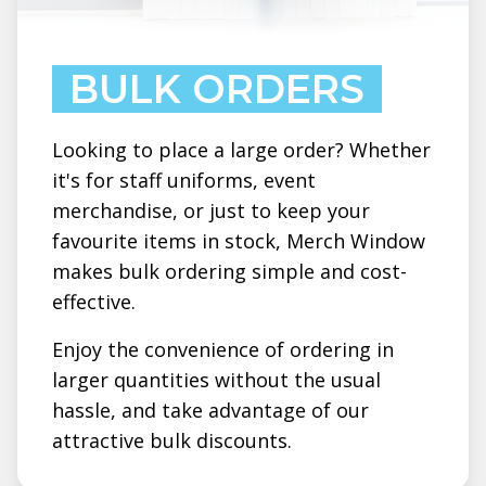
BULK ORDERS
Looking to place a large order? Whether
it's for staff uniforms, event
merchandise, or just to keep your
favourite items in stock, Merch Window
makes bulk ordering simple and cost-
effective.
Enjoy the convenience of ordering in
larger quantities without the usual
hassle, and take advantage of our
attractive bulk discounts.