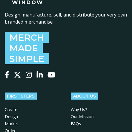
Design, manufacture, sell, and distribute your very own
branded merchandise.
MERCH
MADE
SIMPLE
Follow us on Facebook
Follow us on X
Follow us on Instagram
Follow us on LinkedIn
Follow us on YouTube
FIRST STEPS
ABOUT US
Create
Why Us?
Design
Our Mission
Market
FAQs
Order