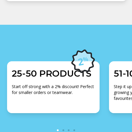
25-50 PRODUCTS
51-
Start off strong with a 2% discount! Perfect
Step it up
for smaller orders or teamwear.
growing y
favourites