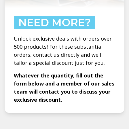
NEED MORE?
Unlock exclusive deals with orders over
500 products! For these substantial
orders, contact us directly and we'll
tailor a special discount just for you.
Whatever the quantity, fill out the
form below and a member of our sales
team will contact you to discuss your
exclusive discount.