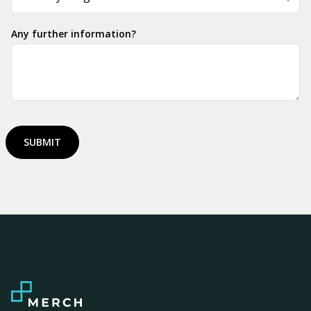
Any further information?
SUBMIT