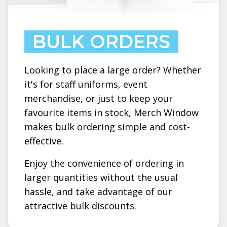
BULK ORDERS
Looking to place a large order? Whether
it's for staff uniforms, event
merchandise, or just to keep your
favourite items in stock, Merch Window
makes bulk ordering simple and cost-
effective.
Enjoy the convenience of ordering in
larger quantities without the usual
hassle, and take advantage of our
attractive bulk discounts.