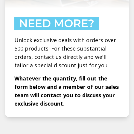
NEED MORE?
Unlock exclusive deals with orders over
500 products! For these substantial
orders, contact us directly and we'll
tailor a special discount just for you.
Whatever the quantity, fill out the
form below and a member of our sales
team will contact you to discuss your
exclusive discount.