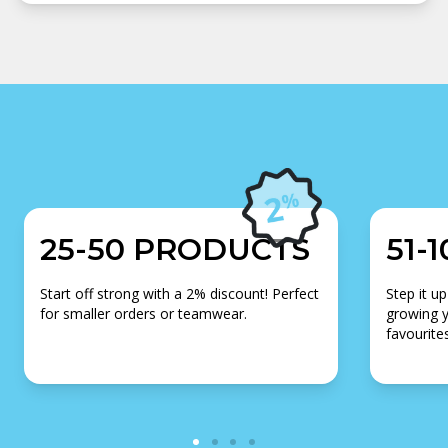
25-50 PRODUCTS
51-
Start off strong with a 2% discount! Perfect
Step it up
for smaller orders or teamwear.
growing y
favourites