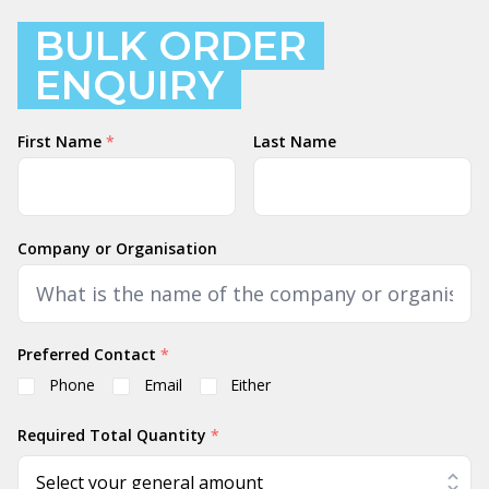
BULK ORDER
ENQUIRY
Name
First Name
*
Last Name
Company or Organisation
Preferred Contact
*
Phone
Email
Either
Required Total Quantity
*