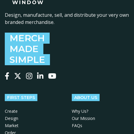
Design, manufacture, sell, and distribute your very own
branded merchandise.
MERCH
MADE
SIMPLE
Follow us on Facebook
Follow us on X
Follow us on Instagram
Follow us on LinkedIn
Follow us on YouTube
FIRST STEPS
ABOUT US
Create
Why Us?
Design
Our Mission
Market
FAQs
Order