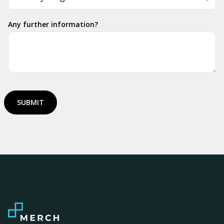
Any further information?
SUBMIT