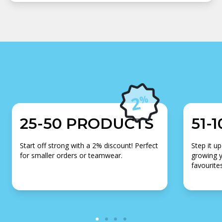
25-50 PRODUCTS
51-
Start off strong with a 2% discount! Perfect
Step it up
for smaller orders or teamwear.
growing y
favourites