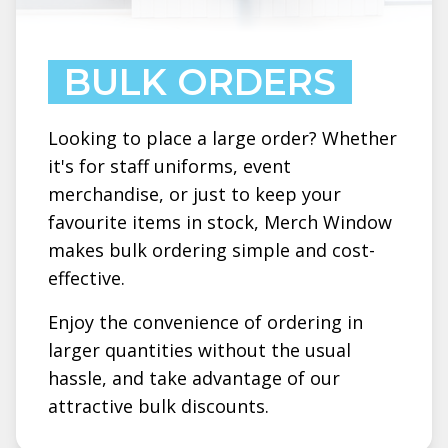
BULK ORDERS
Looking to place a large order? Whether
it's for staff uniforms, event
merchandise, or just to keep your
favourite items in stock, Merch Window
makes bulk ordering simple and cost-
effective.
Enjoy the convenience of ordering in
larger quantities without the usual
hassle, and take advantage of our
attractive bulk discounts.