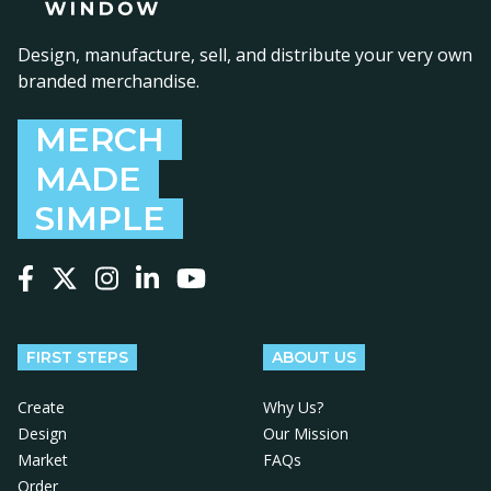
Design, manufacture, sell, and distribute your very own
branded merchandise.
MERCH
MADE
SIMPLE
Follow us on Facebook
Follow us on X
Follow us on Instagram
Follow us on LinkedIn
Follow us on YouTube
FIRST STEPS
ABOUT US
Create
Why Us?
Design
Our Mission
Market
FAQs
Order