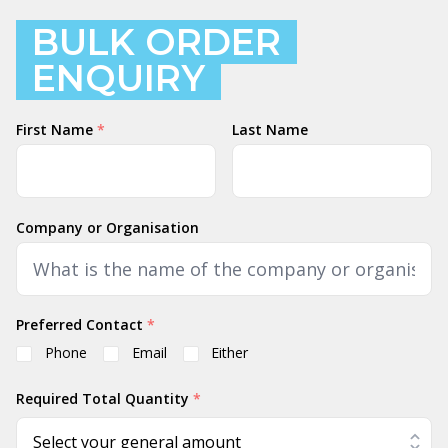
BULK ORDER
ENQUIRY
Name
First Name
*
Last Name
Company or Organisation
Preferred Contact
*
Phone
Email
Either
Required Total Quantity
*