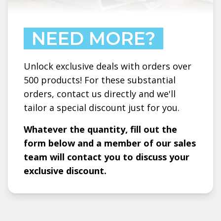
NEED MORE?
Unlock exclusive deals with orders over
500 products! For these substantial
orders, contact us directly and we'll
tailor a special discount just for you.
Whatever the quantity, fill out the
form below and a member of our sales
team will contact you to discuss your
exclusive discount.