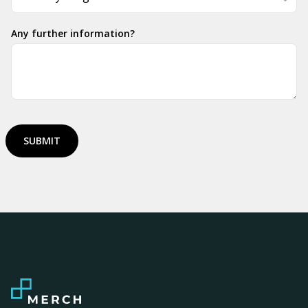
Any further information?
SUBMIT