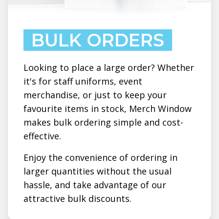
BULK ORDERS
Looking to place a large order? Whether
it's for staff uniforms, event
merchandise, or just to keep your
favourite items in stock, Merch Window
makes bulk ordering simple and cost-
effective.
Enjoy the convenience of ordering in
larger quantities without the usual
hassle, and take advantage of our
attractive bulk discounts.