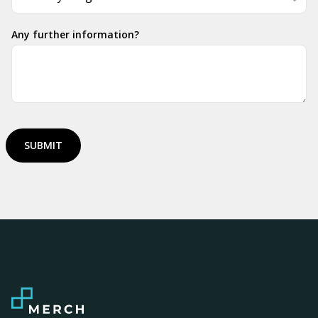
Any further information?
SUBMIT