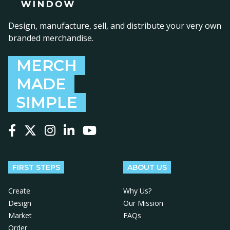
Design, manufacture, sell, and distribute your very own
branded merchandise.
MERCH
MADE
SIMPLE
Follow us on Facebook
Follow us on X
Follow us on Instagram
Follow us on LinkedIn
Follow us on YouTube
FIRST STEPS
ABOUT US
Create
Why Us?
Design
Our Mission
Market
FAQs
Order