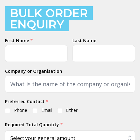
BULK ORDER
ENQUIRY
Name
First Name
*
Last Name
Company or Organisation
Preferred Contact
*
Phone
Email
Either
Required Total Quantity
*