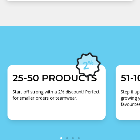
25-50 PRODUCTS
51-
Start off strong with a 2% discount! Perfect
Step it up
for smaller orders or teamwear.
growing y
favourites