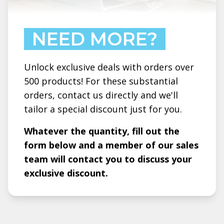
NEED MORE?
Unlock exclusive deals with orders over
500 products! For these substantial
orders, contact us directly and we'll
tailor a special discount just for you.
Whatever the quantity, fill out the
form below and a member of our sales
team will contact you to discuss your
exclusive discount.