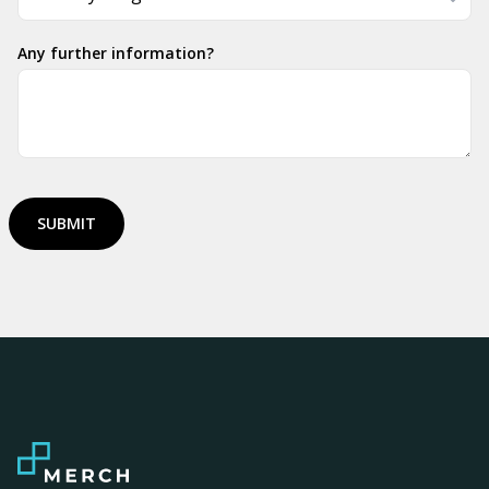
Any further information?
SUBMIT