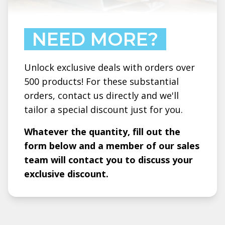
NEED MORE?
Unlock exclusive deals with orders over
500 products! For these substantial
orders, contact us directly and we'll
tailor a special discount just for you.
Whatever the quantity, fill out the
form below and a member of our sales
team will contact you to discuss your
exclusive discount.