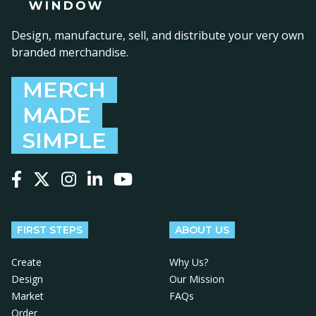
Design, manufacture, sell, and distribute your very own
branded merchandise.
MERCH
MADE
SIMPLE
Follow us on Facebook
Follow us on X
Follow us on Instagram
Follow us on LinkedIn
Follow us on YouTube
FIRST STEPS
ABOUT US
Create
Why Us?
Design
Our Mission
Market
FAQs
Order