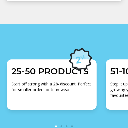
25-50 PRODUCTS
51-
Start off strong with a 2% discount! Perfect
Step it up
for smaller orders or teamwear.
growing y
favourites