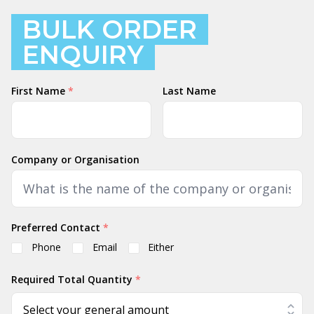
BULK ORDER
ENQUIRY
Name
First Name
*
Last Name
Company or Organisation
Preferred Contact
*
Phone
Email
Either
Required Total Quantity
*