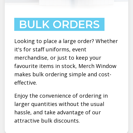
BULK ORDERS
Looking to place a large order? Whether
it's for staff uniforms, event
merchandise, or just to keep your
favourite items in stock, Merch Window
makes bulk ordering simple and cost-
effective.
Enjoy the convenience of ordering in
larger quantities without the usual
hassle, and take advantage of our
attractive bulk discounts.