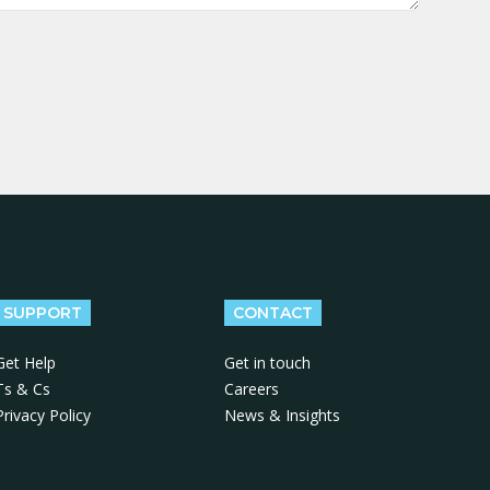
SUPPORT
CONTACT
Get Help
Get in touch
Ts & Cs
Careers
Privacy Policy
News & Insights