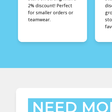
2% discount! Perfect
dis
for smaller orders or
gro
teamwear.
sto
fav
NEED MO