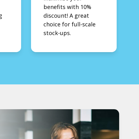
benefits with 10%
g
discount! A great
choice for full-scale
stock-ups.