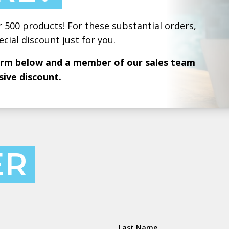
r 500 products! For these substantial orders,
ecial discount just for you.
form below and a member of our sales team
sive discount.
ER
Last Name