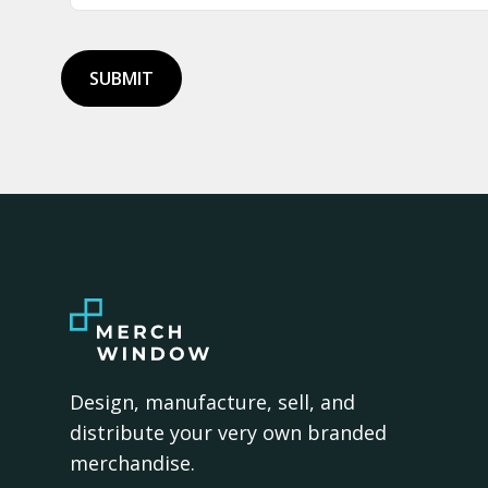
SUBMIT
Design, manufacture, sell, and
distribute your very own branded
merchandise.