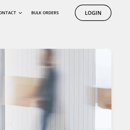
LOGIN
ONTACT
BULK ORDERS