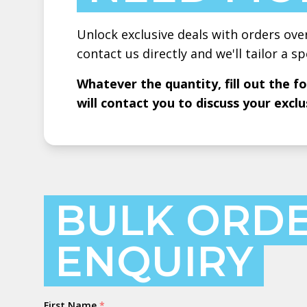
Unlock exclusive deals with orders ove
contact us directly and we'll tailor a sp
Whatever the quantity, fill out the 
will contact you to discuss your exclu
BULK ORD
ENQUIRY
Name
First Name
*