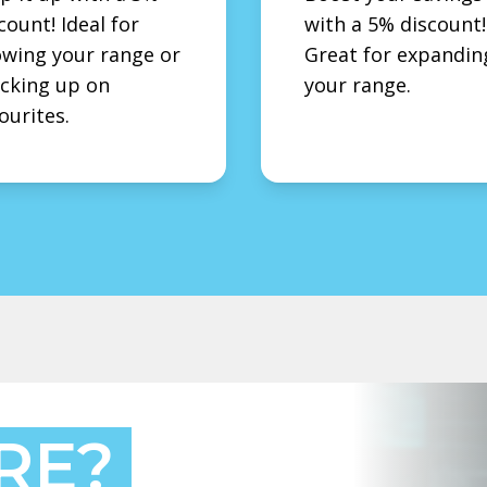
count! Ideal for
with a 5% discount!
wing your range or
Great for expandin
cking up on
your range.
ourites.
RE?