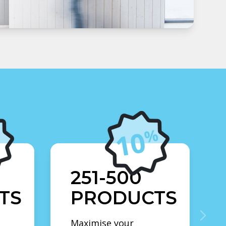
251-500
TS
PRODUCTS
Maximise your