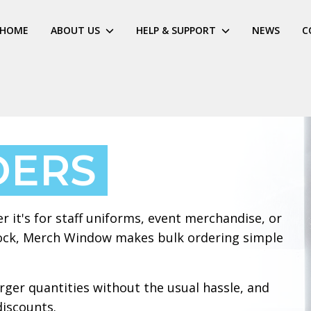
HOME
ABOUT US
HELP & SUPPORT
NEWS
C
DERS
r it's for staff uniforms, event merchandise, or
stock, Merch Window makes bulk ordering simple
arger quantities without the usual hassle, and
discounts.