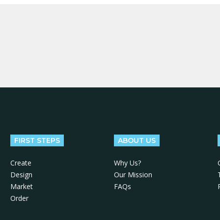
FIRST STEPS
ABOUT US
Create
Why Us?
Design
Our Mission
Market
FAQs
Order