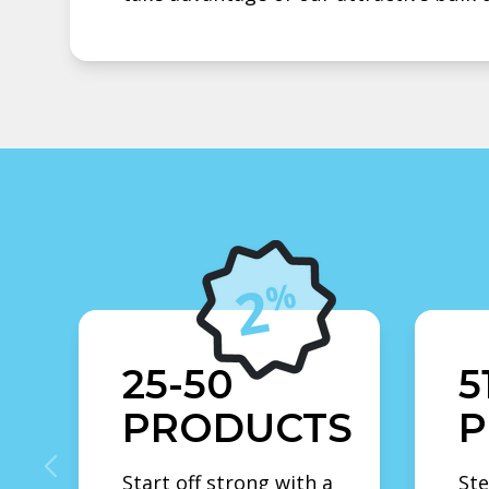
25-50
5
PRODUCTS
P
Start off strong with a
Ste