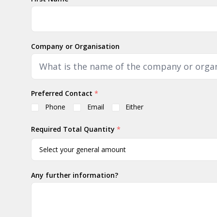
Company or Organisation
Preferred Contact
*
Phone
Email
Either
Required Total Quantity
*
Any further information?