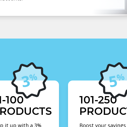
1-100
101-250
RODUCTS
PRODUC
p it up with a 3%
Boost your savings