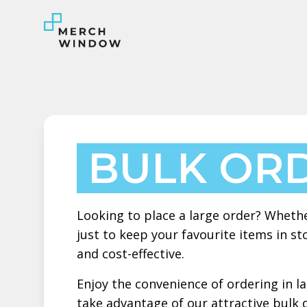
BULK OR
Looking to place a large order? Whethe
just to keep your favourite items in 
and cost-effective.
Enjoy the convenience of ordering in l
take advantage of our attractive bulk 