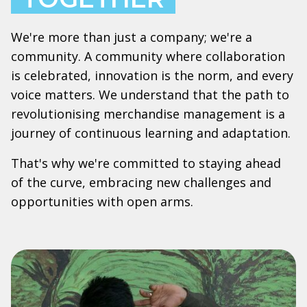
We're more than just a company; we're a
community. A community where collaboration
is celebrated, innovation is the norm, and every
voice matters. We understand that the path to
revolutionising merchandise management is a
journey of continuous learning and adaptation.
That's why we're committed to staying ahead
of the curve, embracing new challenges and
opportunities with open arms.