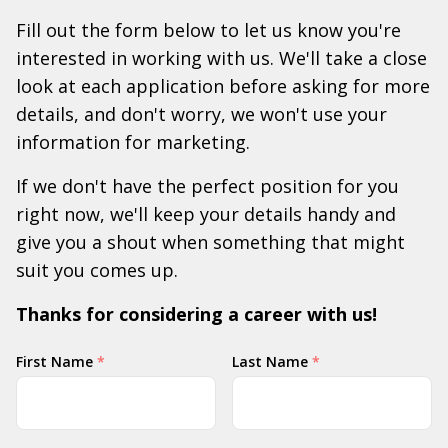
Fill out the form below to let us know you're
interested in working with us. We'll take a close
look at each application before asking for more
details, and don't worry, we won't use your
information for marketing.
If we don't have the perfect position for you
right now, we'll keep your details handy and
give you a shout when something that might
suit you comes up.
Thanks for considering a career with us!
Your
First Name
*
Last Name
*
Name