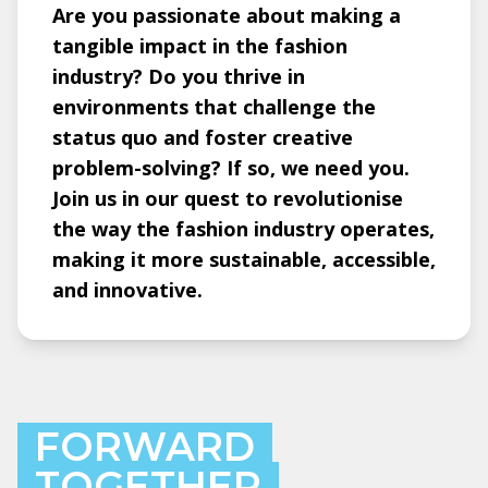
Are you passionate about making a
tangible impact in the fashion
industry? Do you thrive in
environments that challenge the
status quo and foster creative
problem-solving? If so, we need you.
Join us in our quest to revolutionise
the way the fashion industry operates,
making it more sustainable, accessible,
and innovative.
FORWARD
TOGETHER