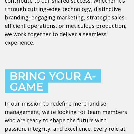
contribute to our shared success. Whether it's
through cutting-edge technology, distinctive
branding, engaging marketing, strategic sales,
efficient operations, or meticulous production,
we work together to deliver a seamless
experience.
BRING YOUR A-
GAME
In our mission to redefine merchandise
management, we're looking for team members
who are ready to shape the future with
passion, integrity, and excellence. Every role at