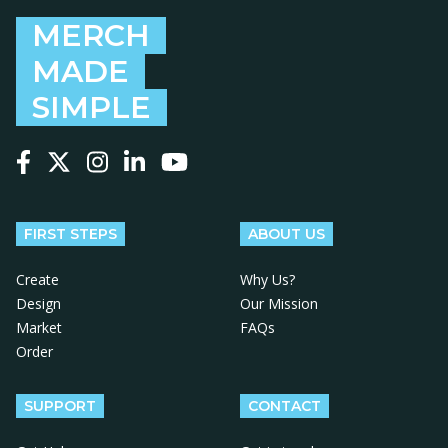
MERCH
MADE
SIMPLE
Follow us on Facebook
Follow us on X
Follow us on Instagram
Follow us on LinkedIn
Follow us on YouTube
FIRST STEPS
ABOUT US
Create
Why Us?
Design
Our Mission
Market
FAQs
Order
SUPPORT
CONTACT