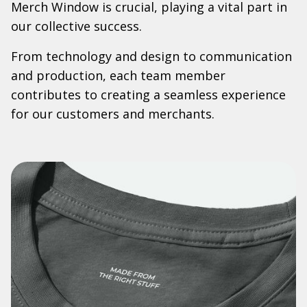
Merch Window is crucial, playing a vital part in
our collective success.
From technology and design to communication
and production, each team member
contributes to creating a seamless experience
for our customers and merchants.