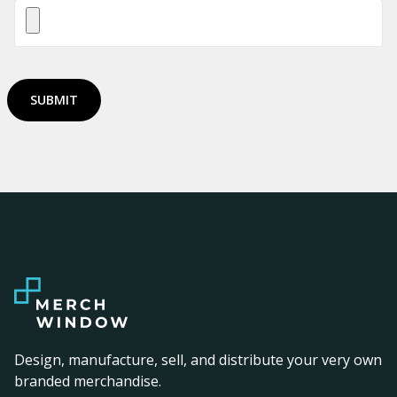
SUBMIT
Design, manufacture, sell, and distribute your very own
branded merchandise.