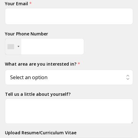
Your Email
*
Your Phone Number
What area are you interested in?
*
Tell us a little about yourself?
Upload Resume/Curriculum Vitae