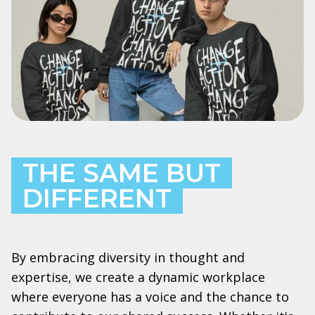
THE SAME BUT
DIFFERENT
By embracing diversity in thought and
expertise, we create a dynamic workplace
where everyone has a voice and the chance to