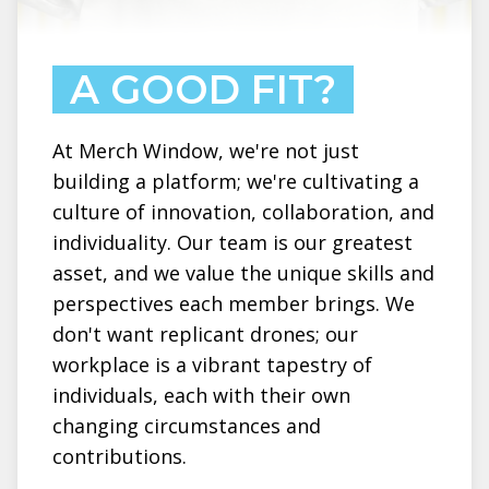
A GOOD FIT?
At Merch Window, we're not just
building a platform; we're cultivating a
culture of innovation, collaboration, and
individuality. Our team is our greatest
asset, and we value the unique skills and
perspectives each member brings. We
don't want replicant drones; our
workplace is a vibrant tapestry of
individuals, each with their own
changing circumstances and
contributions.