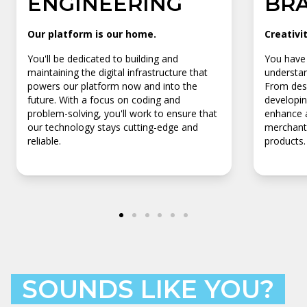
ENGINEERING
BR
Our platform is our home.
Creativi
You'll be dedicated to building and
You have 
maintaining the digital infrastructure that
understan
powers our platform now and into the
From desi
future. With a focus on coding and
developin
problem-solving, you'll work to ensure that
enhance a
our technology stays cutting-edge and
merchants
reliable.
products.
SOUNDS LIKE YOU?