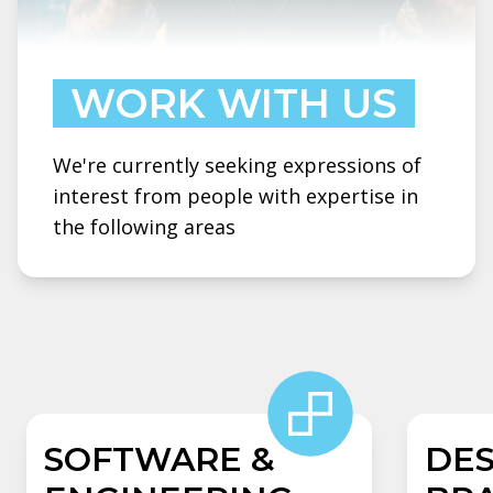
WORK WITH US
We're currently seeking expressions of
interest from people with expertise in
the following areas
SOFTWARE &
DES