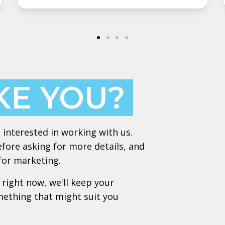
KE YOU?
 interested in working with us.
efore asking for more details, and
 for marketing.
 right now, we'll keep your
mething that might suit you