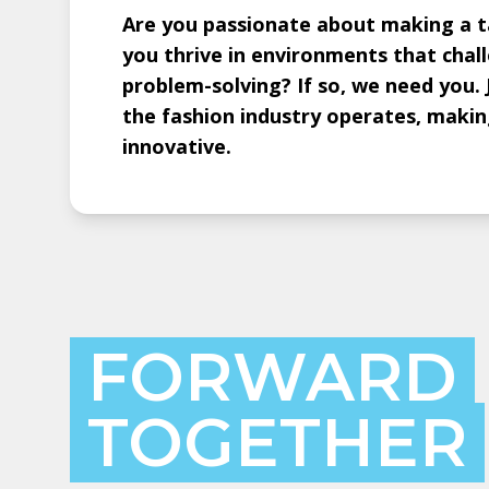
Are you passionate about making a ta
you thrive in environments that chal
problem-solving? If so, we need you. 
the fashion industry operates, making
innovative.
FORWARD
TOGETHER