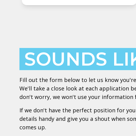
SOUNDS LI
Fill out the form below to let us know you're
We'll take a close look at each application b
don't worry, we won't use your information
If we don't have the perfect position for you
details handy and give you a shout when so
comes up.