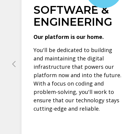
SOFTWARE &
ENGINEERING
Our platform is our home.
You'll be dedicated to building
and maintaining the digital
infrastructure that powers our
platform now and into the future.
With a focus on coding and
problem-solving, you'll work to
ensure that our technology stays
cutting-edge and reliable.