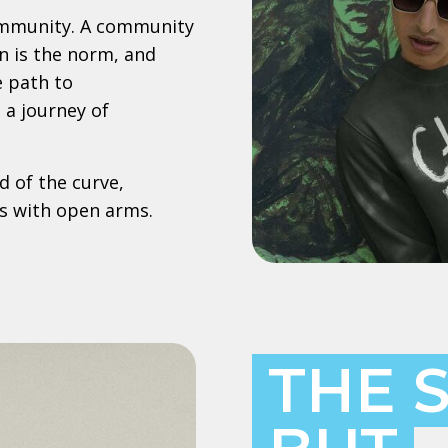
ommunity. A community
n is the norm, and
e path to
a journey of
 of the curve,
s with open arms.
THE 