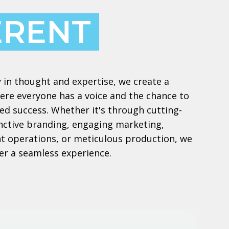
ERENT
 in thought and expertise, we create a
re everyone has a voice and the chance to
ed success. Whether it's through cutting-
inctive branding, engaging marketing,
ient operations, or meticulous production, we
er a seamless experience.