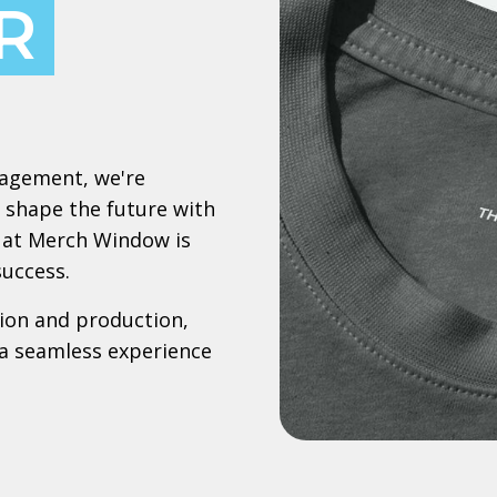
R
nagement, we're
 shape the future with
le at Merch Window is
success.
ion and production,
a seamless experience