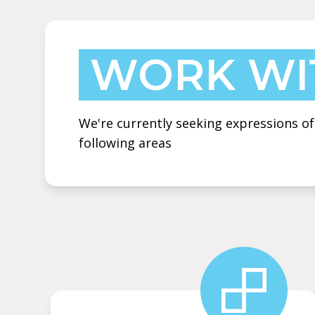
WORK WI
We're currently seeking expressions of
following areas