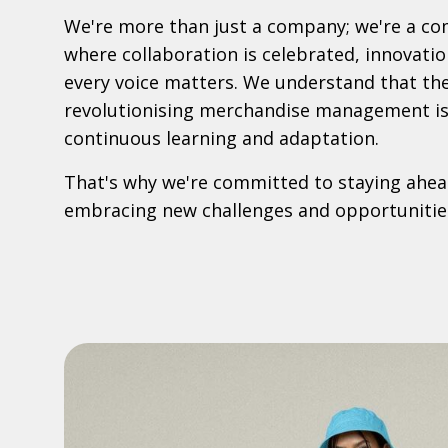
We're more than just a company; we're a c
where collaboration is celebrated, innovatio
every voice matters. We understand that th
revolutionising merchandise management is 
continuous learning and adaptation.
That's why we're committed to staying ahead
embracing new challenges and opportunitie