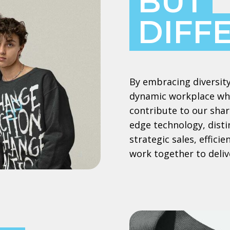
BUT
DIFF
By embracing diversity
dynamic workplace whe
contribute to our shar
edge technology, dist
strategic sales, effic
work together to deliv