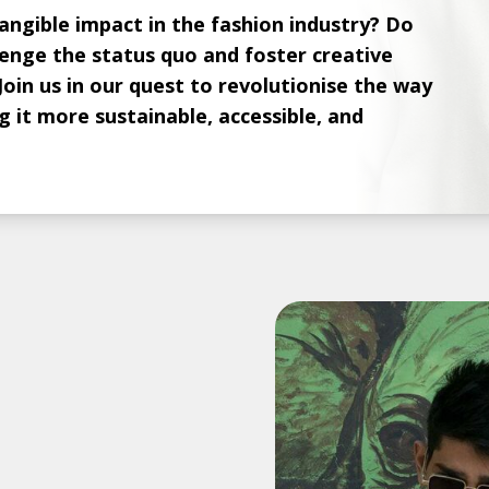
ngible impact in the fashion industry? Do
lenge the status quo and foster creative
Join us in our quest to revolutionise the way
 it more sustainable, accessible, and