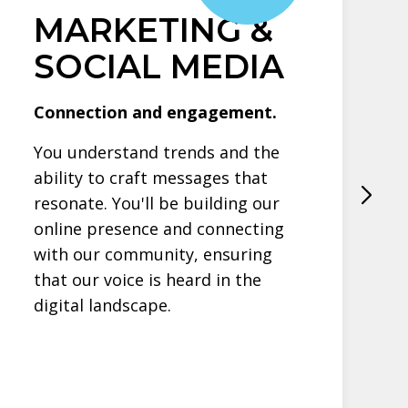
MARKETING &
SOCIAL MEDIA
Connection and engagement.
You understand trends and the
ability to craft messages that
resonate. You'll be building our
online presence and connecting
with our community, ensuring
that our voice is heard in the
digital landscape.