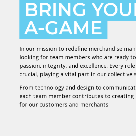
BRING YOU
A-GAME
In our mission to redefine merchandise ma
looking for team members who are ready to
passion, integrity, and excellence. Every ro
crucial, playing a vital part in our collective 
From technology and design to communicat
each team member contributes to creating 
for our customers and merchants.