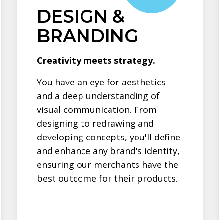
DESIGN &
BRANDING
Creativity meets strategy.
You have an eye for aesthetics
and a deep understanding of
visual communication. From
designing to redrawing and
developing concepts, you'll define
and enhance any brand's identity,
ensuring our merchants have the
best outcome for their products.