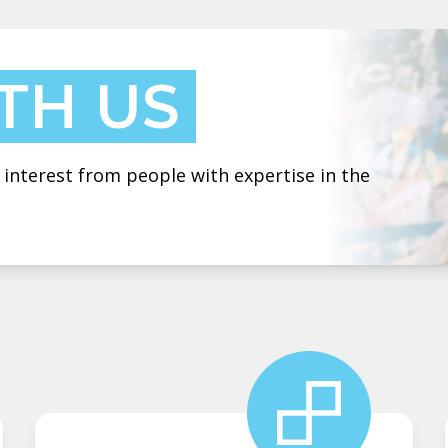
TH US
 interest from people with expertise in the