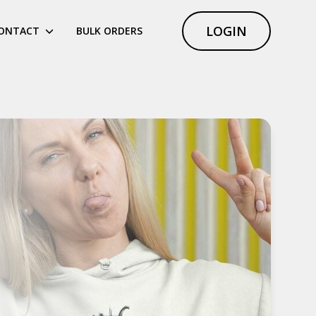
LOGIN
ONTACT
BULK ORDERS