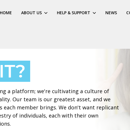
HOME
ABOUT US
HELP & SUPPORT
NEWS
C
IT?
g a platform; we're cultivating a culture of
ality. Our team is our greatest asset, and we
ves each member brings. We don't want replicant
stry of individuals, each with their own
ions.