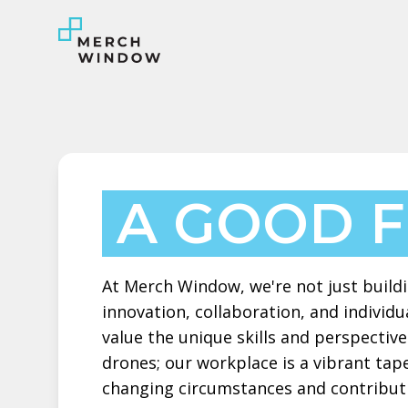
A GOOD F
At Merch Window, we're not just buildin
innovation, collaboration, and individu
value the unique skills and perspecti
drones; our workplace is a vibrant tape
changing circumstances and contribut