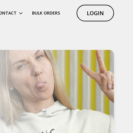
LOGIN
ONTACT
BULK ORDERS