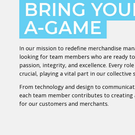
BRING YOU
A-GAME
In our mission to redefine merchandise ma
looking for team members who are ready to
passion, integrity, and excellence. Every ro
crucial, playing a vital part in our collective 
From technology and design to communicat
each team member contributes to creating 
for our customers and merchants.