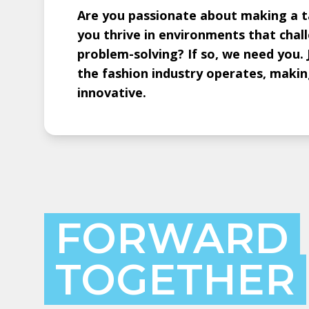
Are you passionate about making a ta
you thrive in environments that chal
problem-solving? If so, we need you. 
the fashion industry operates, making
innovative.
FORWARD
TOGETHER