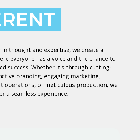
ERENT
 in thought and expertise, we create a
re everyone has a voice and the chance to
ed success. Whether it's through cutting-
inctive branding, engaging marketing,
ient operations, or meticulous production, we
er a seamless experience.