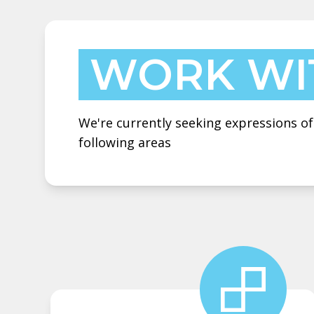
WORK WI
We're currently seeking expressions of
following areas