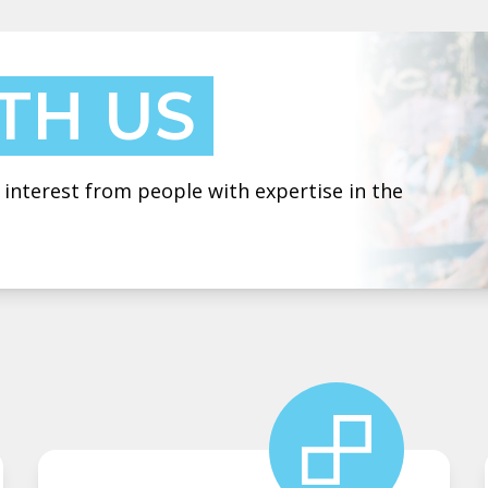
TH US
 interest from people with expertise in the