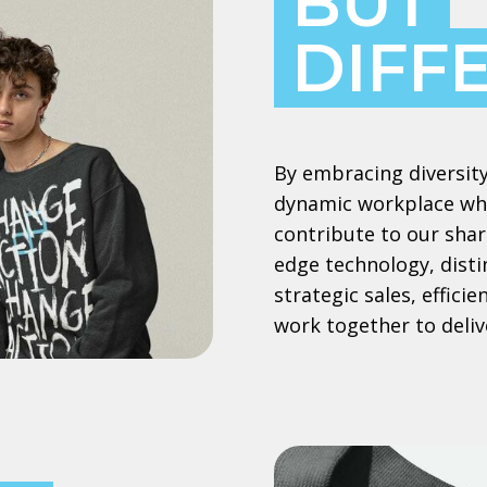
BUT
DIFF
By embracing diversity
dynamic workplace whe
contribute to our shar
edge technology, dist
strategic sales, effic
work together to deliv