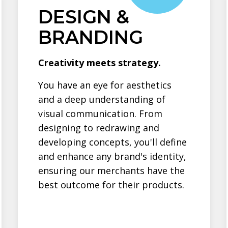
DESIGN &
BRANDING
Creativity meets strategy.
You have an eye for aesthetics
and a deep understanding of
visual communication. From
designing to redrawing and
developing concepts, you'll define
and enhance any brand's identity,
ensuring our merchants have the
best outcome for their products.