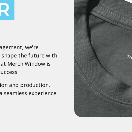
R
nagement, we're
 shape the future with
le at Merch Window is
success.
ion and production,
a seamless experience