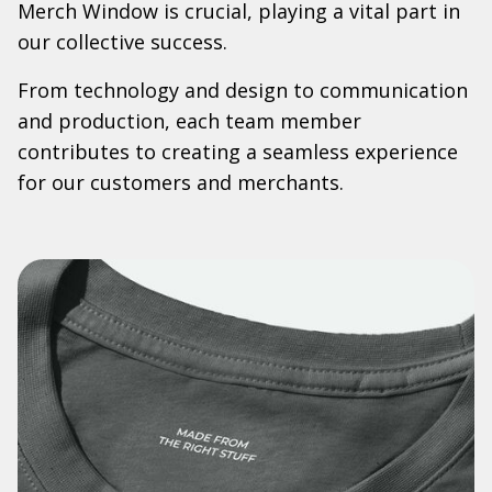
Merch Window is crucial, playing a vital part in
our collective success.
From technology and design to communication
and production, each team member
contributes to creating a seamless experience
for our customers and merchants.