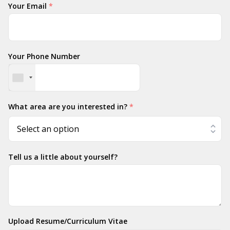
Your Email
*
Your Phone Number
What area are you interested in?
*
Tell us a little about yourself?
Upload Resume/Curriculum Vitae