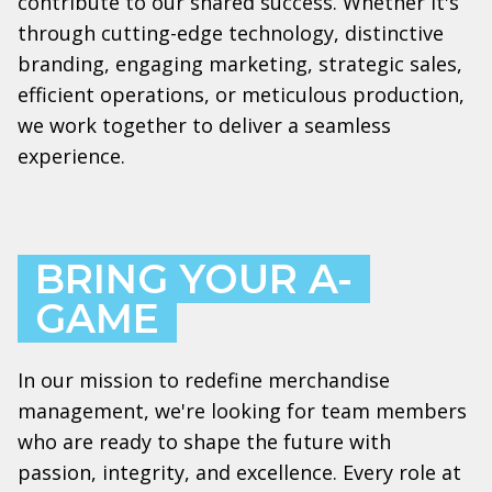
contribute to our shared success. Whether it's
through cutting-edge technology, distinctive
branding, engaging marketing, strategic sales,
efficient operations, or meticulous production,
we work together to deliver a seamless
experience.
BRING YOUR A-
GAME
In our mission to redefine merchandise
management, we're looking for team members
who are ready to shape the future with
passion, integrity, and excellence. Every role at