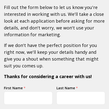
Fill out the form below to let us know you're
interested in working with us. We'll take a close
look at each application before asking for more
details, and don't worry, we won't use your
information for marketing.
If we don't have the perfect position for you
right now, we'll keep your details handy and
give you a shout when something that might
suit you comes up.
Thanks for considering a career with us!
Your
First Name
*
Last Name
*
Name