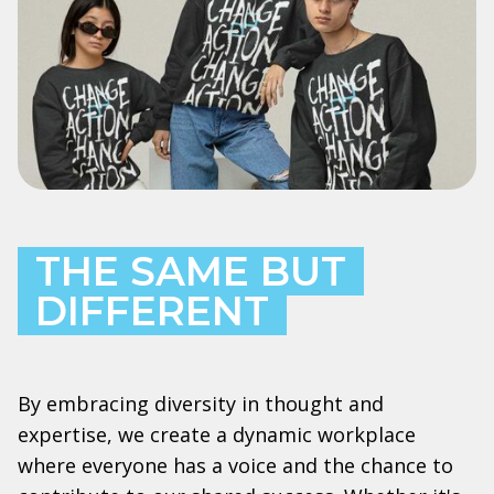
THE SAME BUT
DIFFERENT
By embracing diversity in thought and
expertise, we create a dynamic workplace
where everyone has a voice and the chance to