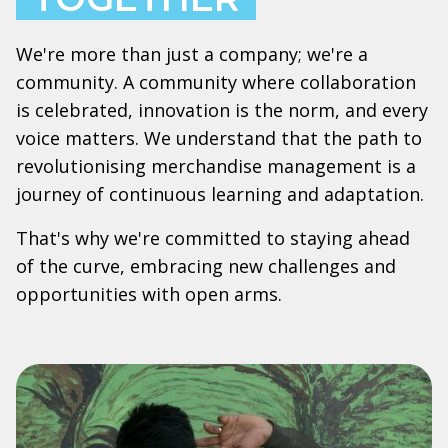
We're more than just a company; we're a
community. A community where collaboration
is celebrated, innovation is the norm, and every
voice matters. We understand that the path to
revolutionising merchandise management is a
journey of continuous learning and adaptation.
That's why we're committed to staying ahead
of the curve, embracing new challenges and
opportunities with open arms.