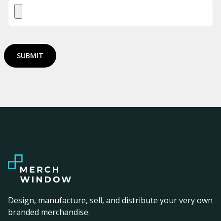
SUBMIT
Design, manufacture, sell, and distribute your very own
branded merchandise.