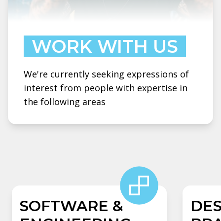
WORK WITH US
We're currently seeking expressions of
interest from people with expertise in
the following areas
SOFTWARE &
DES