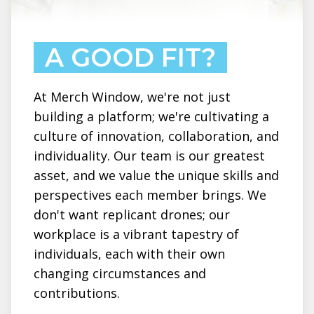
A GOOD FIT?
At Merch Window, we're not just
building a platform; we're cultivating a
culture of innovation, collaboration, and
individuality. Our team is our greatest
asset, and we value the unique skills and
perspectives each member brings. We
don't want replicant drones; our
workplace is a vibrant tapestry of
individuals, each with their own
changing circumstances and
contributions.