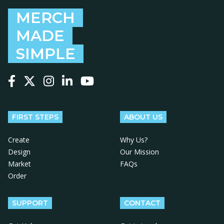
MERCH
MADE
SIMPLE
Follow us on Facebook
Follow us on X
Follow us on Instagram
Follow us on LinkedIn
Follow us on YouTube
FIRST STEPS
ABOUT US
Create
Why Us?
Design
Our Mission
Market
FAQs
Order
SUPPORT
CONTACT