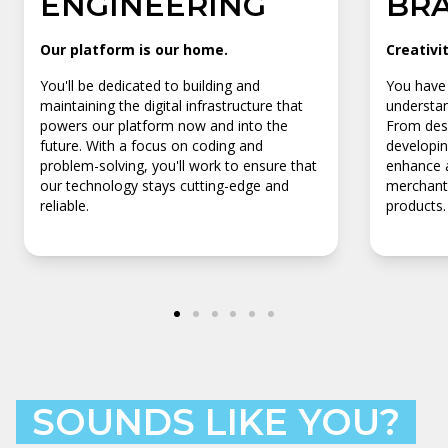
ENGINEERING
BR
Our platform is our home.
Creativi
You'll be dedicated to building and
You have 
maintaining the digital infrastructure that
understan
powers our platform now and into the
From desi
future. With a focus on coding and
developin
problem-solving, you'll work to ensure that
enhance a
our technology stays cutting-edge and
merchants
reliable.
products.
SOUNDS LIKE YOU?