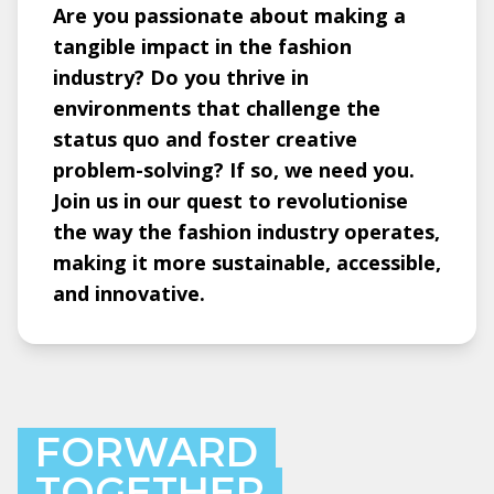
Are you passionate about making a
tangible impact in the fashion
industry? Do you thrive in
environments that challenge the
status quo and foster creative
problem-solving? If so, we need you.
Join us in our quest to revolutionise
the way the fashion industry operates,
making it more sustainable, accessible,
and innovative.
FORWARD
TOGETHER