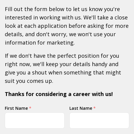
Fill out the form below to let us know you're
interested in working with us. We'll take a close
look at each application before asking for more
details, and don't worry, we won't use your
information for marketing.
If we don't have the perfect position for you
right now, we'll keep your details handy and
give you a shout when something that might
suit you comes up.
Thanks for considering a career with us!
Your
First Name
*
Last Name
*
Name