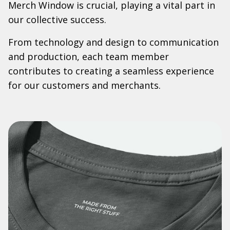
Merch Window is crucial, playing a vital part in
our collective success.
From technology and design to communication
and production, each team member
contributes to creating a seamless experience
for our customers and merchants.