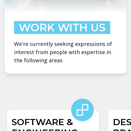
WORK WITH US
We're currently seeking expressions of
interest from people with expertise in
the following areas
SOFTWARE &
DES