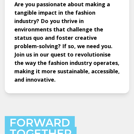
Are you passionate about making a
tangible impact in the fashion
industry? Do you thrive in
environments that challenge the
status quo and foster creative
problem-solving? If so, we need you.
Join us in our quest to revolutionise
the way the fashion industry operates,
making it more sustainable, accessible,
and innovative.
FORWARD
TOGETHER