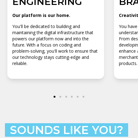
ENGINEERING
BR
Our platform is our home.
Creativi
You'll be dedicated to building and
You have 
maintaining the digital infrastructure that
understan
powers our platform now and into the
From desi
future. With a focus on coding and
developin
problem-solving, you'll work to ensure that
enhance a
our technology stays cutting-edge and
merchants
reliable.
products.
SOUNDS LIKE YOU?