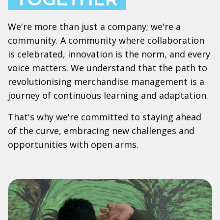
We're more than just a company; we're a
community. A community where collaboration
is celebrated, innovation is the norm, and every
voice matters. We understand that the path to
revolutionising merchandise management is a
journey of continuous learning and adaptation.
That's why we're committed to staying ahead
of the curve, embracing new challenges and
opportunities with open arms.