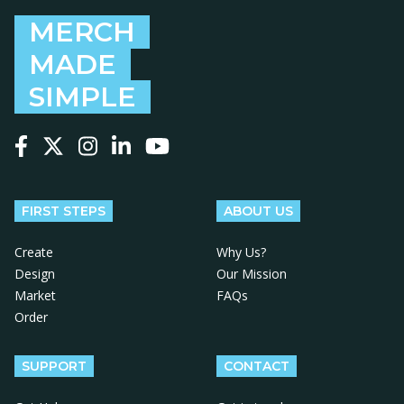
MERCH
MADE
SIMPLE
Follow us on Facebook
Follow us on X
Follow us on Instagram
Follow us on LinkedIn
Follow us on YouTube
FIRST STEPS
ABOUT US
Create
Why Us?
Design
Our Mission
Market
FAQs
Order
SUPPORT
CONTACT