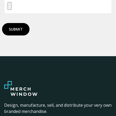
SUBMIT
Design, manufacture, sell, and distribute your very own
branded merchandise.