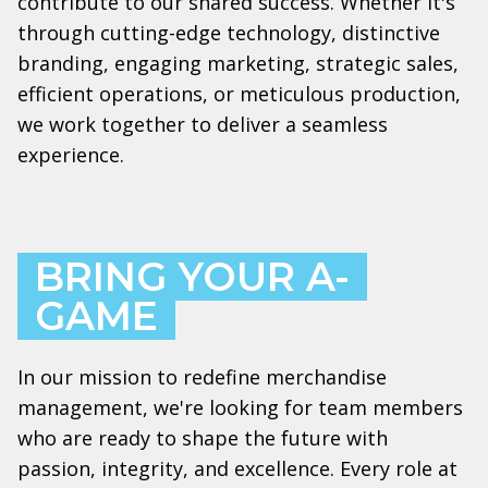
contribute to our shared success. Whether it's
through cutting-edge technology, distinctive
branding, engaging marketing, strategic sales,
efficient operations, or meticulous production,
we work together to deliver a seamless
experience.
BRING YOUR A-
GAME
In our mission to redefine merchandise
management, we're looking for team members
who are ready to shape the future with
passion, integrity, and excellence. Every role at