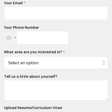
Your Email
*
Your Phone Number
What area are you interested in?
*
Tell us a little about yourself?
Upload Resume/Curriculum Vitae