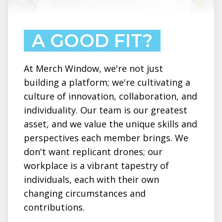
A GOOD FIT?
At Merch Window, we're not just
building a platform; we're cultivating a
culture of innovation, collaboration, and
individuality. Our team is our greatest
asset, and we value the unique skills and
perspectives each member brings. We
don't want replicant drones; our
workplace is a vibrant tapestry of
individuals, each with their own
changing circumstances and
contributions.