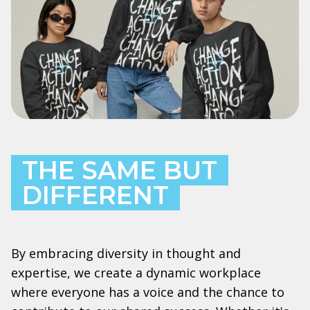
THE SAME BUT
DIFFERENT
By embracing diversity in thought and
expertise, we create a dynamic workplace
where everyone has a voice and the chance to