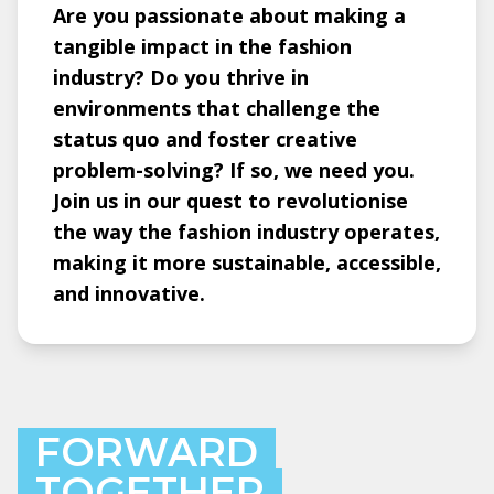
Are you passionate about making a
tangible impact in the fashion
industry? Do you thrive in
environments that challenge the
status quo and foster creative
problem-solving? If so, we need you.
Join us in our quest to revolutionise
the way the fashion industry operates,
making it more sustainable, accessible,
and innovative.
FORWARD
TOGETHER