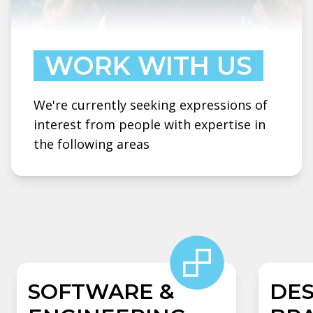
WORK WITH US
We're currently seeking expressions of
interest from people with expertise in
the following areas
SOFTWARE &
DES