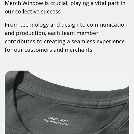
Merch Window is crucial, playing a vital part in
our collective success.
From technology and design to communication
and production, each team member
contributes to creating a seamless experience
for our customers and merchants.