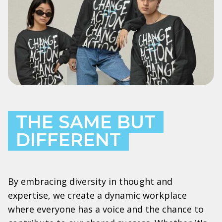
THE SAME BUT
DIFFERENT
By embracing diversity in thought and
expertise, we create a dynamic workplace
where everyone has a voice and the chance to