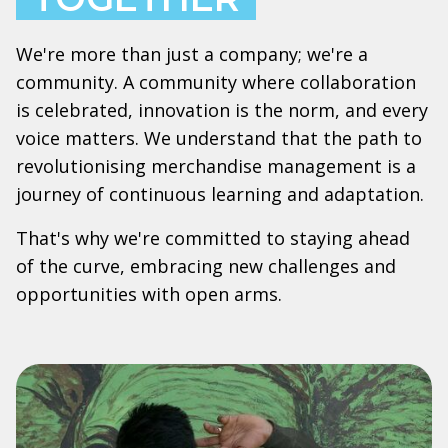
We're more than just a company; we're a
community. A community where collaboration
is celebrated, innovation is the norm, and every
voice matters. We understand that the path to
revolutionising merchandise management is a
journey of continuous learning and adaptation.
That's why we're committed to staying ahead
of the curve, embracing new challenges and
opportunities with open arms.