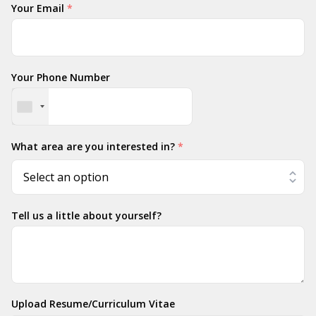
Your Email
*
Your Phone Number
What area are you interested in?
*
Tell us a little about yourself?
Upload Resume/Curriculum Vitae