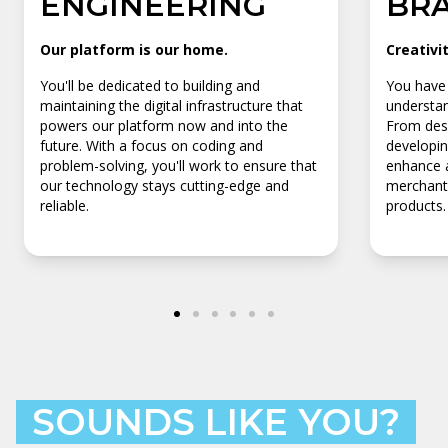
ENGINEERING
BR
Our platform is our home.
Creativi
You'll be dedicated to building and
You have 
maintaining the digital infrastructure that
understan
powers our platform now and into the
From desi
future. With a focus on coding and
developin
problem-solving, you'll work to ensure that
enhance a
our technology stays cutting-edge and
merchants
reliable.
products.
SOUNDS LIKE YOU?