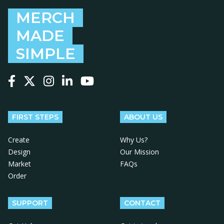
MERCH
MADE
SIMPLE
Follow us on Facebook
Follow us on X
Follow us on Instagram
Follow us on LinkedIn
Follow us on YouTube
FIRST STEPS
ABOUT US
Create
Why Us?
Design
Our Mission
Market
FAQs
Order
SUPPORT
CONTACT