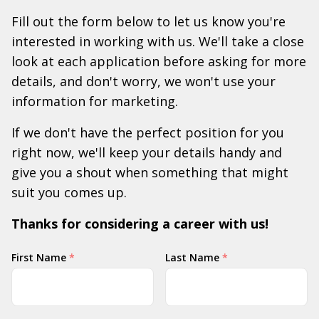
Fill out the form below to let us know you're
interested in working with us. We'll take a close
look at each application before asking for more
details, and don't worry, we won't use your
information for marketing.
If we don't have the perfect position for you
right now, we'll keep your details handy and
give you a shout when something that might
suit you comes up.
Thanks for considering a career with us!
Your
First Name
*
Last Name
*
Name