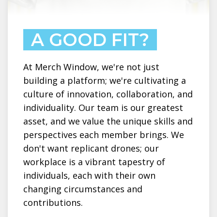
A GOOD FIT?
At Merch Window, we're not just
building a platform; we're cultivating a
culture of innovation, collaboration, and
individuality. Our team is our greatest
asset, and we value the unique skills and
perspectives each member brings. We
don't want replicant drones; our
workplace is a vibrant tapestry of
individuals, each with their own
changing circumstances and
contributions.