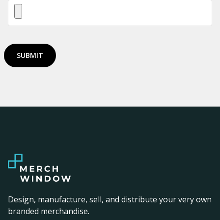
SUBMIT
Design, manufacture, sell, and distribute your very own
branded merchandise.