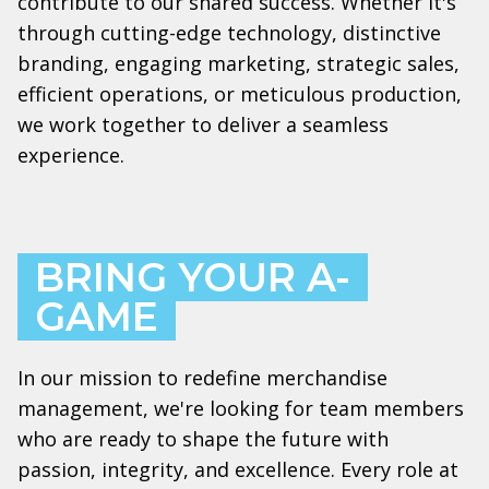
contribute to our shared success. Whether it's
through cutting-edge technology, distinctive
branding, engaging marketing, strategic sales,
efficient operations, or meticulous production,
we work together to deliver a seamless
experience.
BRING YOUR A-
GAME
In our mission to redefine merchandise
management, we're looking for team members
who are ready to shape the future with
passion, integrity, and excellence. Every role at