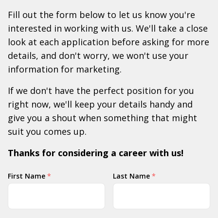
Fill out the form below to let us know you're
interested in working with us. We'll take a close
look at each application before asking for more
details, and don't worry, we won't use your
information for marketing.
If we don't have the perfect position for you
right now, we'll keep your details handy and
give you a shout when something that might
suit you comes up.
Thanks for considering a career with us!
Your
First Name
*
Last Name
*
Name