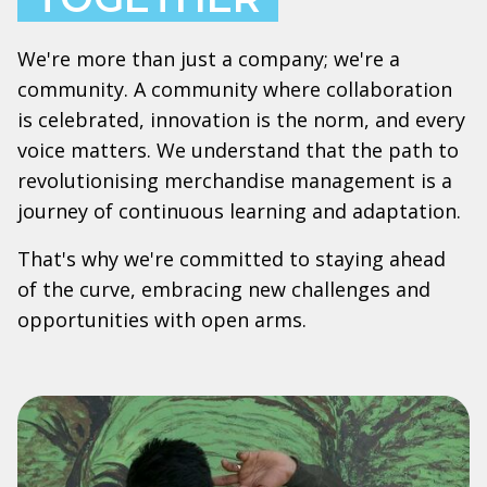
We're more than just a company; we're a
community. A community where collaboration
is celebrated, innovation is the norm, and every
voice matters. We understand that the path to
revolutionising merchandise management is a
journey of continuous learning and adaptation.
That's why we're committed to staying ahead
of the curve, embracing new challenges and
opportunities with open arms.