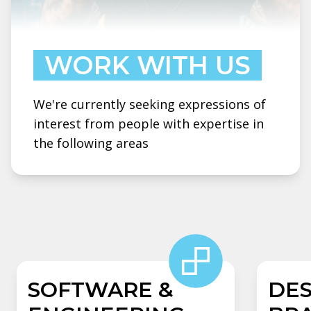
WORK WITH US
We're currently seeking expressions of
interest from people with expertise in
the following areas
SOFTWARE &
DES