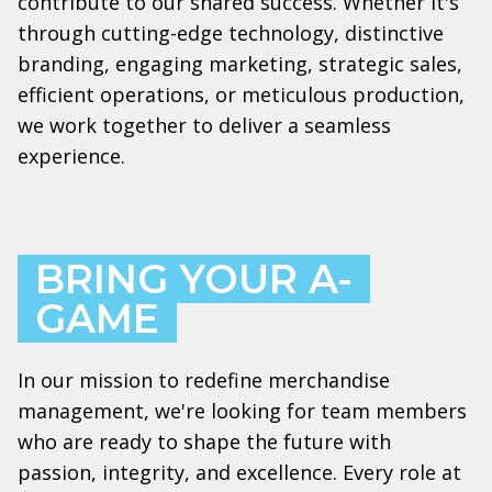
contribute to our shared success. Whether it's
through cutting-edge technology, distinctive
branding, engaging marketing, strategic sales,
efficient operations, or meticulous production,
we work together to deliver a seamless
experience.
BRING YOUR A-
GAME
In our mission to redefine merchandise
management, we're looking for team members
who are ready to shape the future with
passion, integrity, and excellence. Every role at