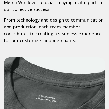
Merch Window is crucial, playing a vital part in
our collective success.
From technology and design to communication
and production, each team member
contributes to creating a seamless experience
for our customers and merchants.