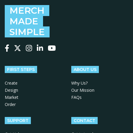
MERCH
MADE
SIMPLE
Follow us on Facebook
Follow us on X
Follow us on Instagram
Follow us on LinkedIn
Follow us on YouTube
FIRST STEPS
ABOUT US
Create
Why Us?
Design
Our Mission
Market
FAQs
Order
SUPPORT
CONTACT