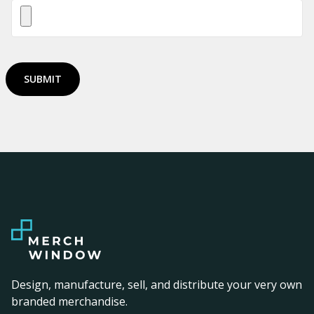
SUBMIT
Design, manufacture, sell, and distribute your very own
branded merchandise.