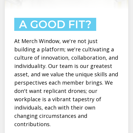
A GOOD FIT?
At Merch Window, we're not just
building a platform; we're cultivating a
culture of innovation, collaboration, and
individuality. Our team is our greatest
asset, and we value the unique skills and
perspectives each member brings. We
don't want replicant drones; our
workplace is a vibrant tapestry of
individuals, each with their own
changing circumstances and
contributions.