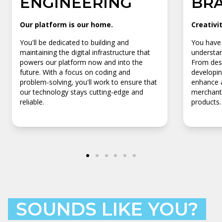
ENGINEERING
BR
Our platform is our home.
Creativi
You'll be dedicated to building and
You have 
maintaining the digital infrastructure that
understan
powers our platform now and into the
From desi
future. With a focus on coding and
developin
problem-solving, you'll work to ensure that
enhance a
our technology stays cutting-edge and
merchants
reliable.
products.
SOUNDS LIKE YOU?