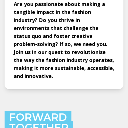
Are you passionate about making a
tangible impact in the fashion
industry? Do you thrive in
environments that challenge the
status quo and foster creative
problem-solving? If so, we need you.
Join us in our quest to revolutionise
the way the fashion industry operates,
making it more sustainable, accessible,
and innovative.
FORWARD
TOGETHER