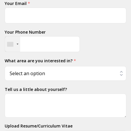
Your Email
*
Your Phone Number
What area are you interested in?
*
Tell us a little about yourself?
Upload Resume/Curriculum Vitae