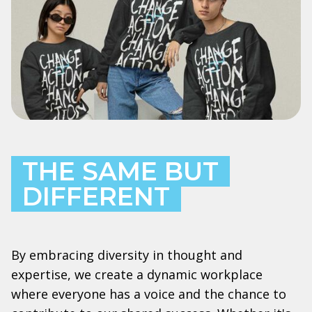
THE SAME BUT
DIFFERENT
By embracing diversity in thought and
expertise, we create a dynamic workplace
where everyone has a voice and the chance to