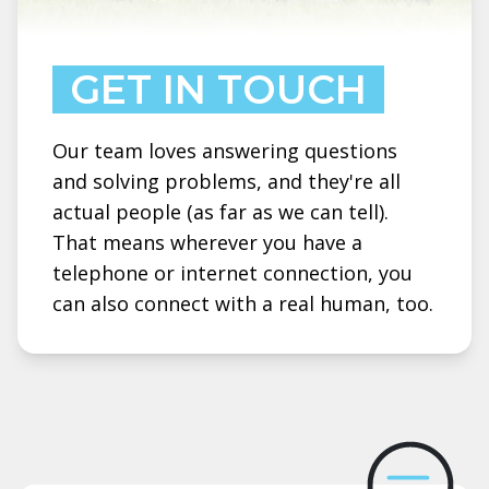
GET IN TOUCH
Our team loves answering questions
and solving problems, and they're all
actual people (as far as we can tell).
That means wherever you have a
telephone or internet connection, you
can also connect with a real human, too.