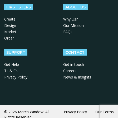
FIRST STEPS
ABOUT US
Create
Why Us?
Design
Our Mission
Market
FAQs
Order
SUPPORT
CONTACT
Get Help
Get in touch
Ts & Cs
Careers
Privacy Policy
News & Insights
© 2026 Merch Window. All
Privacy Policy
Our Terms
Rights Reserved.