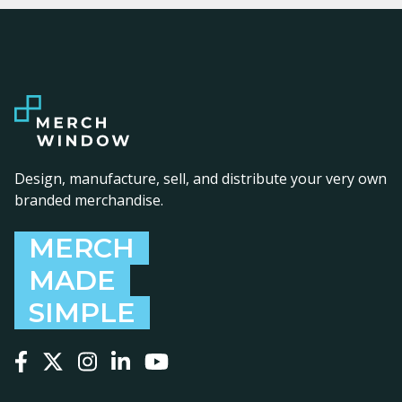
Design, manufacture, sell, and distribute your very own
branded merchandise.
MERCH
MADE
SIMPLE
Follow us on Facebook
Follow us on X
Follow us on Instagram
Follow us on LinkedIn
Follow us on YouTube