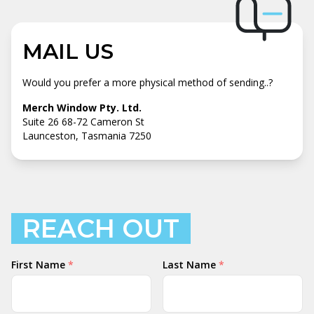
MAIL US
Would you prefer a more physical method of sending..?
Merch Window Pty. Ltd.
Suite 26 68-72 Cameron St
Launceston, Tasmania 7250
REACH OUT
Your
First Name
*
Last Name
*
Name