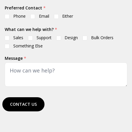
Preferred Contact
*
Phone
Email
Either
What can we help with?
*
Sales
Support
Design
Bulk Orders
Something Else
Message
*
CONTACT US