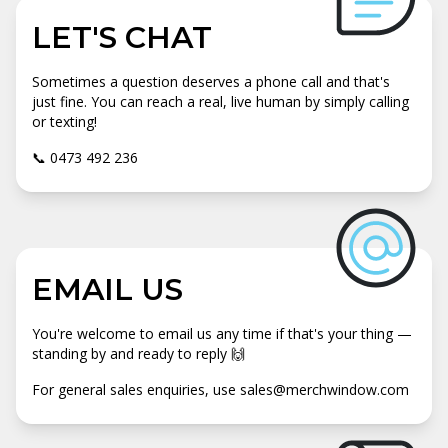
LET'S CHAT
Sometimes a question deserves a phone call and that's
just fine. You can reach a real, live human by simply calling
or texting!
📞 0473 492 236
EMAIL US
You're welcome to email us any time if that's your thing —
standing by and ready to reply 🙌
For general sales enquiries, use sales@merchwindow.com