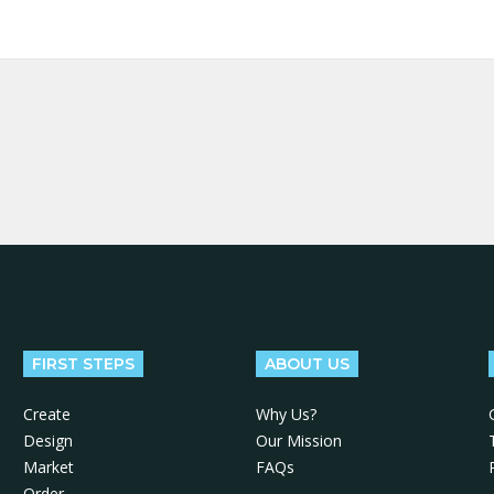
FIRST STEPS
ABOUT US
Create
Why Us?
Design
Our Mission
Market
FAQs
Order