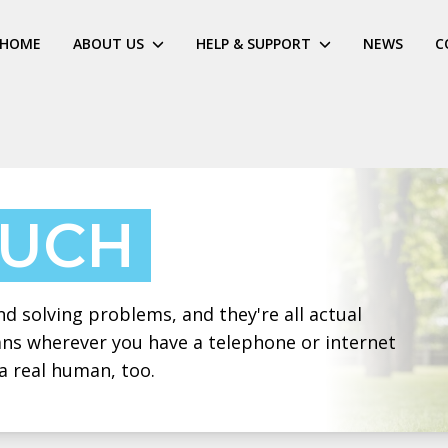
HOME
ABOUT US
HELP & SUPPORT
NEWS
C
OUCH
 solving problems, and they're all actual
eans wherever you have a telephone or internet
a real human, too.