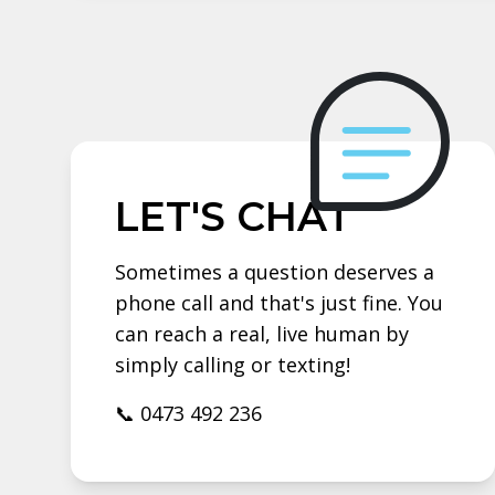
LET'S CHAT
Sometimes a question deserves a
phone call and that's just fine. You
can reach a real, live human by
simply calling or texting!
📞 0473 492 236