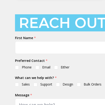
REACH OU
Your
First Name
*
Name
Preferred Contact
*
Phone
Email
Either
What can we help with?
*
Sales
Support
Design
Bulk Orders
Message
*