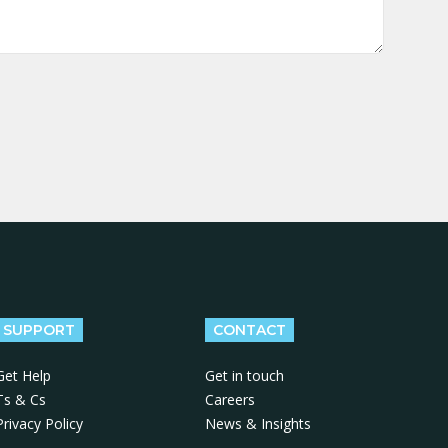
SUPPORT
CONTACT
Get Help
Get in touch
Ts & Cs
Careers
Privacy Policy
News & Insights