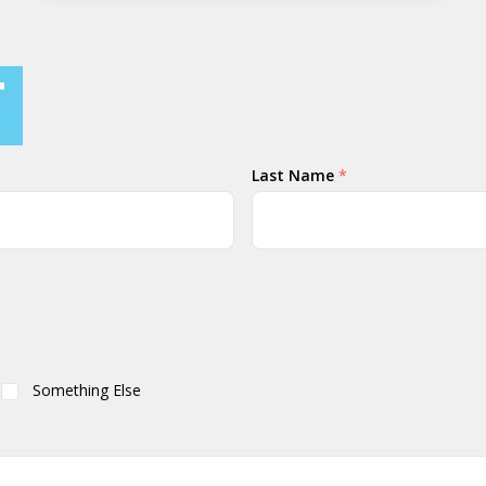
T
Last Name
*
Something Else