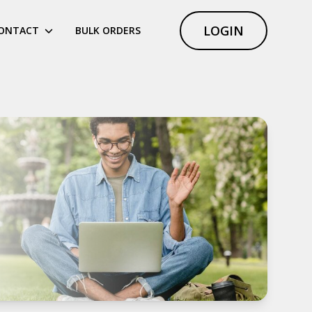
LOGIN
ONTACT
BULK ORDERS