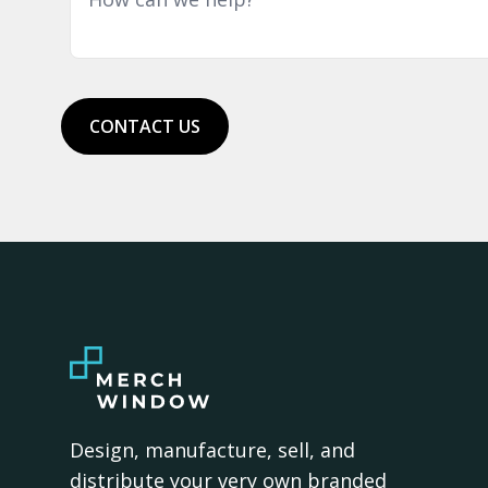
CONTACT US
Design, manufacture, sell, and
distribute your very own branded