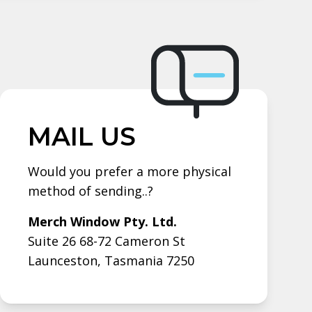
MAIL US
Would you prefer a more physical
method of sending..?
Merch Window Pty. Ltd.
Suite 26 68-72 Cameron St
Launceston, Tasmania 7250