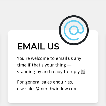
EMAIL US
You're welcome to email us any
time if that's your thing —
standing by and ready to reply 🙌
For general sales enquiries,
use sales@merchwindow.com