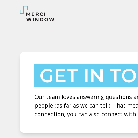
GET IN T
Our team loves answering questions and
people (as far as we can tell). That m
connection, you can also connect with 