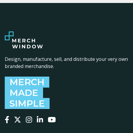
Design, manufacture, sell, and distribute your very own
branded merchandise.
MERCH
MADE
SIMPLE
Follow us on Facebook
Follow us on X
Follow us on Instagram
Follow us on LinkedIn
Follow us on YouTube