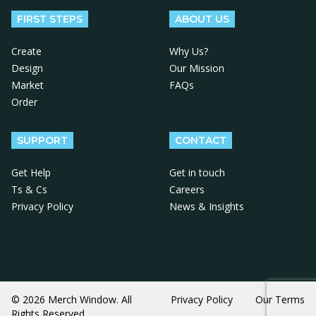
FIRST STEPS
ABOUT US
Create
Why Us?
Design
Our Mission
Market
FAQs
Order
SUPPORT
CONTACT
Get Help
Get in touch
Ts & Cs
Careers
Privacy Policy
News & Insights
© 2026 Merch Window. All
Privacy Policy
Our Terms
Rights Reserved.