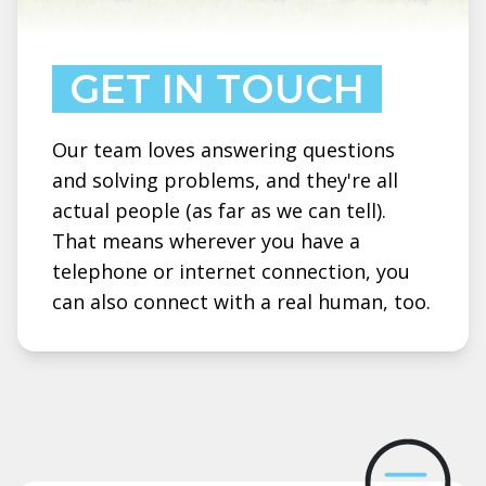
GET IN TOUCH
Our team loves answering questions
and solving problems, and they're all
actual people (as far as we can tell).
That means wherever you have a
telephone or internet connection, you
can also connect with a real human, too.