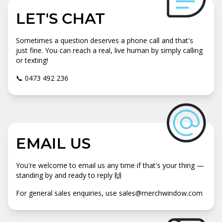
LET'S CHAT
Sometimes a question deserves a phone call and that's
just fine. You can reach a real, live human by simply calling
or texting!
📞 0473 492 236
EMAIL US
You're welcome to email us any time if that's your thing —
standing by and ready to reply 🙌
For general sales enquiries, use sales@merchwindow.com