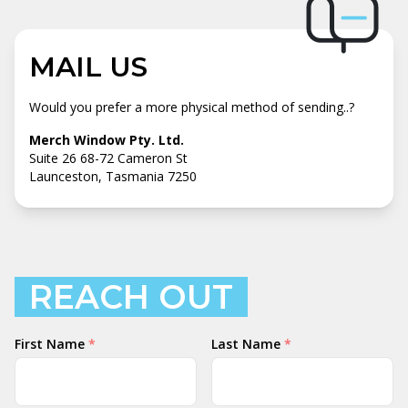
MAIL US
Would you prefer a more physical method of sending..?
Merch Window Pty. Ltd.
Suite 26 68-72 Cameron St
Launceston, Tasmania 7250
REACH OUT
Your
First Name
*
Last Name
*
Name