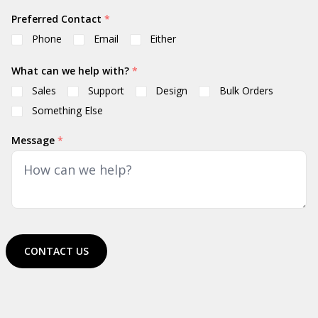
Preferred Contact
*
Phone
Email
Either
What can we help with?
*
Sales
Support
Design
Bulk Orders
Something Else
Message
*
CONTACT US